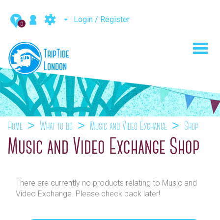
Login / Register
0
Toggl
navig
Home
What to do
Music and Video Exchange
Shop
Music and Video Exchange Shop
There are currently no products relating to Music and
Video Exchange. Please check back later!