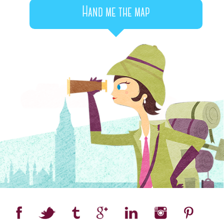
Hand me the map