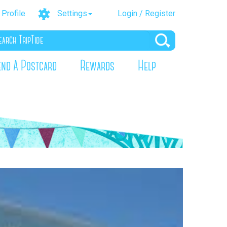
Profile
Settings
Login / Register
end A Postcard
Rewards
Help