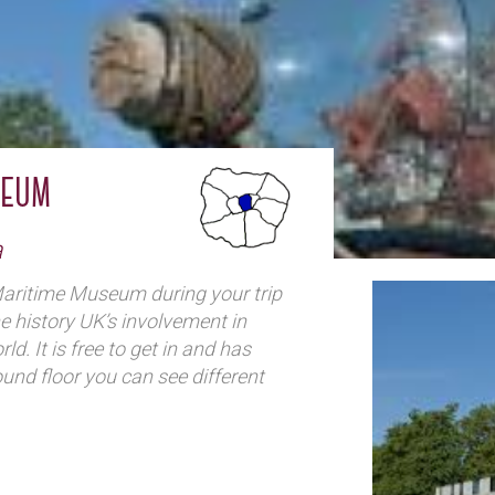
seum
a
Maritime Museum during your trip
e history UK’s involvement in
ld. It is free to get in and has
round floor you can see different
f an old ship, and (for 3 pounds) go
eels like to be at sea. Upstairs you
ws you to walk around between
ore all the rooms of artifacts and