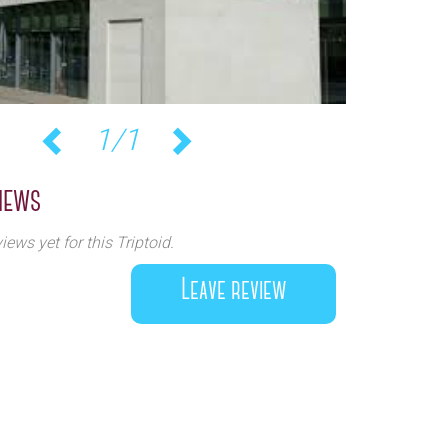
1/1
Previous
Next
iews
iews yet for this Triptoid.
Leave review