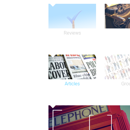
Reviews
Articles
Gro