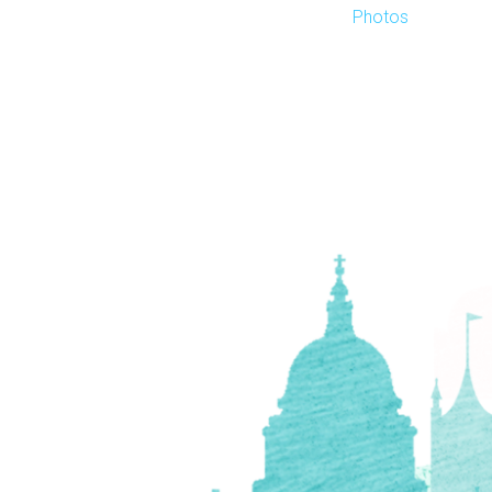
Photos