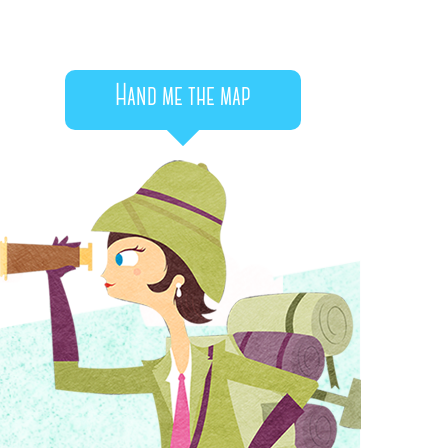
Hand me the map