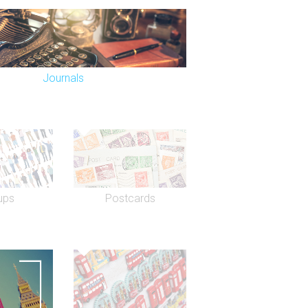
Journals
ups
Postcards