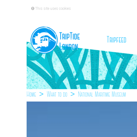
This site uses cookies
(cu
Tripfeed
Home
What to do
National Maritime Museum