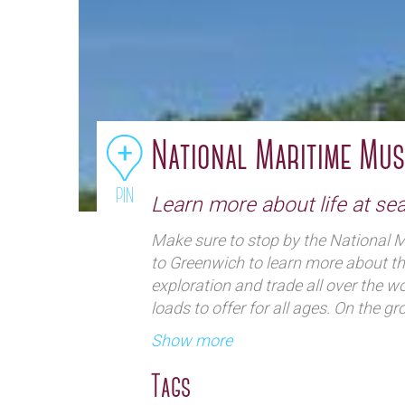
National Maritime Mu
PIN
Learn more about life at se
Make sure to stop by the National 
to Greenwich to learn more about th
exploration and trade all over the wor
loads to offer for all ages. On the g
ship heads, climb aboard a replica o
Show more
in a simulator to experience what it f
can find The Great Map, which allo
Tags
different countries and oceans. Expl