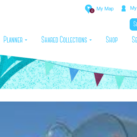
My 
My Map
0
rrent)
Planner
Shared Collections
Shop
S