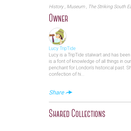
painting and make sure you don`t mis
History
, Museum
, The Striking South E
great photo op.
Owner
Lucy TripTide
Lucy is a TripTide stalwart and has bee
is a font of knowledge of all things in o
penchant for London's historical past. S
confection of hi...
Share
Shared Collections