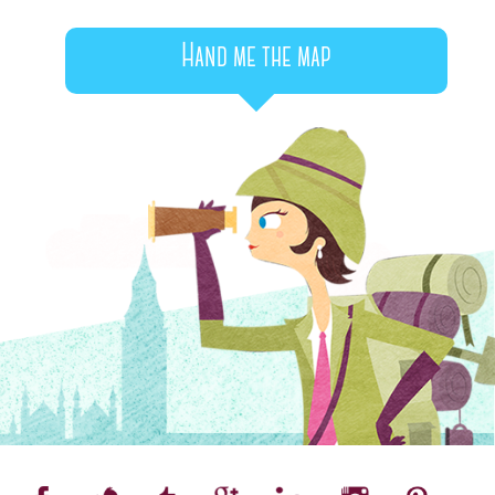
Hand me the map