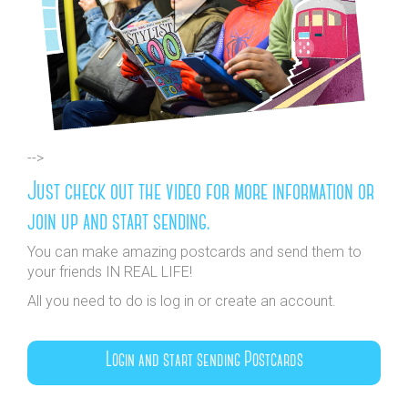
-->
Just check out the video for more information or
join up and start sending.
You can make amazing postcards and send them to
your friends IN REAL LIFE!
All you need to do is log in or create an account.
Login and start sending Postcards