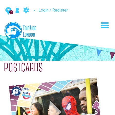
Login / Register
0
Toggl
navig
POSTCARDS