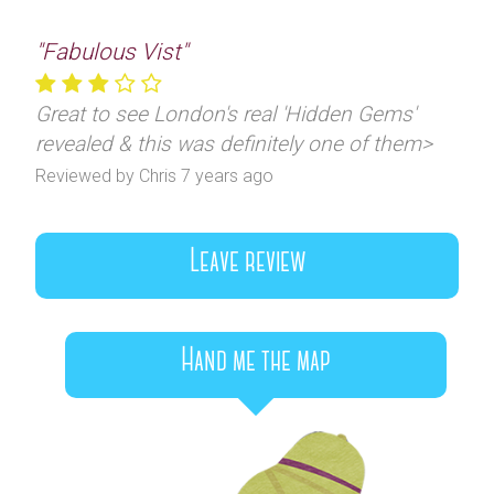
"Fabulous Vist"
Great to see London's real 'Hidden Gems'
revealed & this was definitely one of them>
Reviewed by Chris 7 years ago
Leave review
Hand me the map