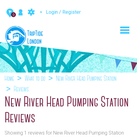
Login / Register
0
Toggl
navig
Home
What to do
New River Head Pumping Station
Reviews
New River Head Pumping Station
Reviews
Showing 1 reviews for New River Head Pumping Station