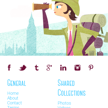
General
Shared
Collections
Home
About
Contact
Photos
Terms
Videos