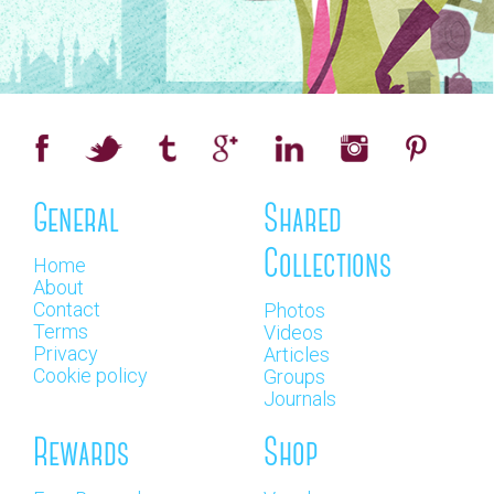
General
Shared
Collections
Home
About
Contact
Photos
Terms
Videos
Privacy
Articles
Cookie policy
Groups
Journals
Rewards
Shop