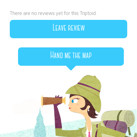
There are no reviews yet for this Triptoid.
Leave review
Hand me the map