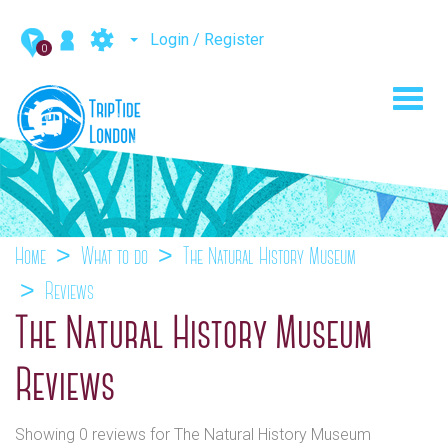
Login / Register
0
Toggl
navig
Home
What to do
The Natural History Museum
Reviews
The Natural History Museum
Reviews
Showing 0 reviews for The Natural History Museum