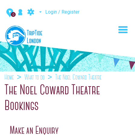
Login / Register
0
Toggl
navig
Home
What to do
The Noel Coward Theatre
The Noel Coward Theatre
Bookings
Make an Enquiry