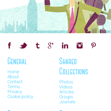
General
Shared
Collections
Home
About
Contact
Photos
Terms
Videos
Privacy
Articles
Cookie policy
Groups
Journals