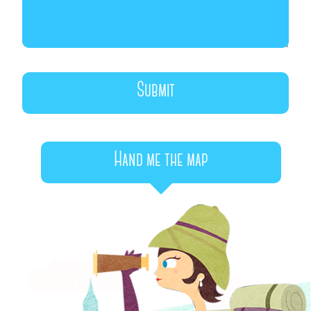
Hand me the map