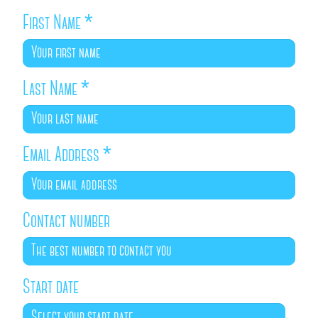
First Name
*
Last Name
*
Email Address
*
Contact number
Start date