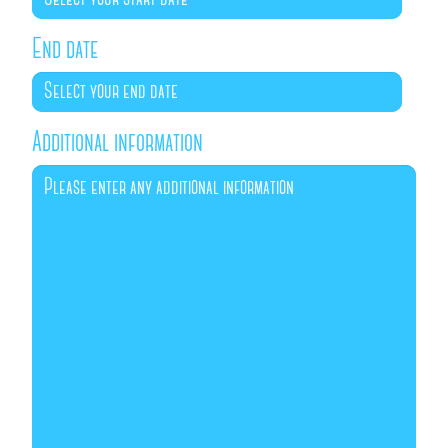
End date
Additional information