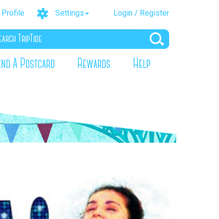
Profile
Settings
Login / Register
end A Postcard
Rewards
Help