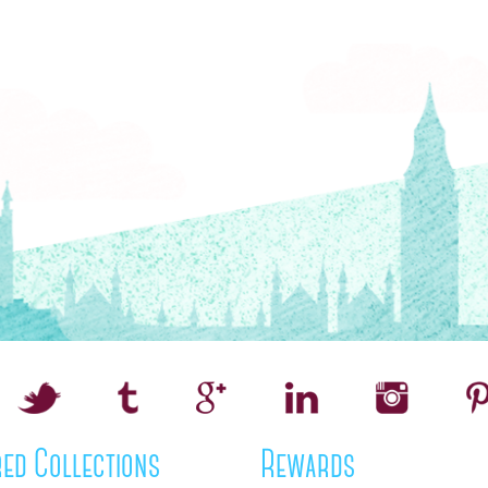
ed Collections
Rewards