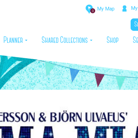
My 
My Map
0
rrent)
Planner
Shared Collections
Shop
S