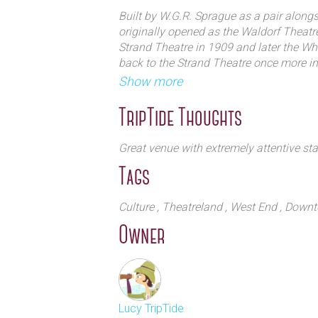
Built by W.G.R. Sprague as a pair along
originally opened as the Waldorf Theatr
Strand Theatre in 1909 and later the Wh
back to the Strand Theatre once more i
renamed the venue the Novello Theatre, 
Show more
above the theatre for almost forty years.
TripTide Thoughts
Early productions included Lights Out (19
Chekhov’s The Cherry Orchard (1909), A
Great venue with extremely attentive staf
Dick (1939). Throughout the 1940's the
Tags
Arsenic and Old Lace which ran for 1,33
which ran for 1,231 performances and
on the Way to the Forum (1963-1965).
Culture
, Theatreland
, West End
, Down
Owner
1971 saw Michael Crawford star in No Sex
the Novello Theatre for ten years before 
continue its run. Following productions
Cabaret (1986-1987), Someone Like You 
Portrait of Love (1993), Buddy (1995-20
Lucy TripTide
Vegas (2003-2005).