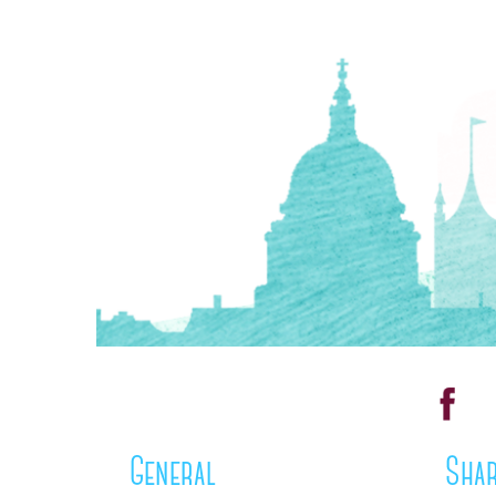
General
Shar