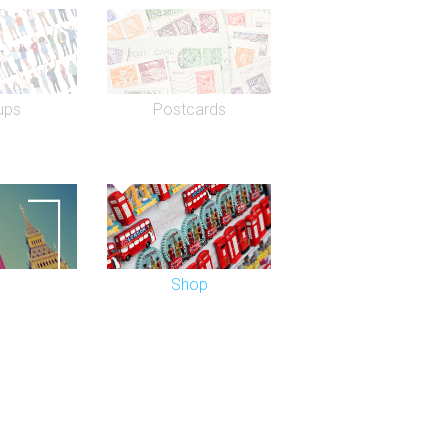
ade its name hosting worldwide ABBA
d to the venue from the Prince of
ups
Postcards
Shop