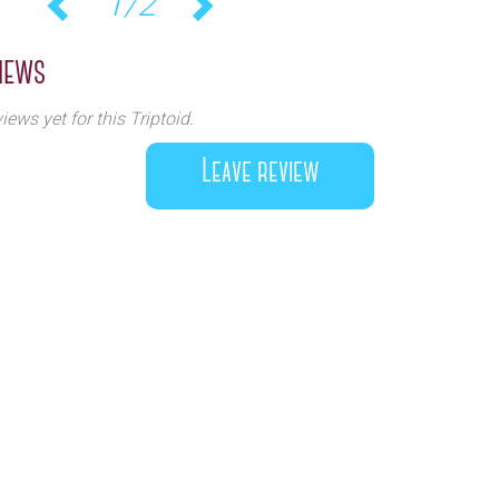
1/2
Previous
Next
iews
iews yet for this Triptoid.
Leave review