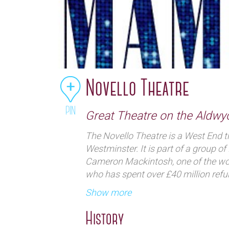
Novello Theatre
PIN
Great Theatre on the Aldwy
The Novello Theatre is a West End t
Westminster. It is part of a group 
Cameron Mackintosh, one of the wor
who has spent over £40 million refur
century audience.
Show more
History