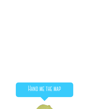
Hand me the map