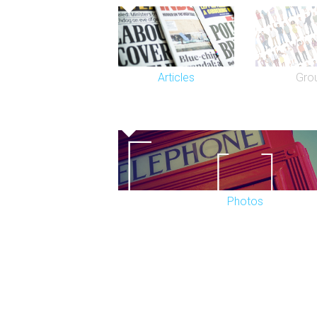
Since 2012, the Novello Theatre has m
sensation Mamma Mia!, which transferre
Wales Theatre.
Articles
Gro
Photos