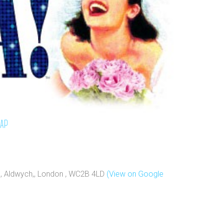
map
e, Aldwych,, London , WC2B 4LD
(View on Google
e