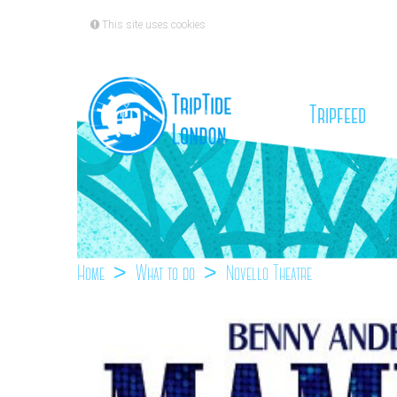
This site uses cookies
(cu
Tripfeed
Home
What to do
Novello Theatre