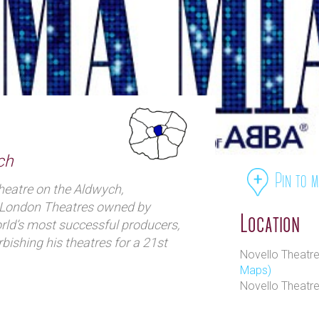
ch
Pin to 
heatre on the Aldwych,
of London Theatres owned by
Location
ld’s most successful producers,
bishing his theatres for a 21st
Novello Theatr
Maps)
Novello Theatr