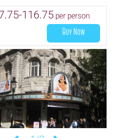
7.75-116.75
per person
Buy Now