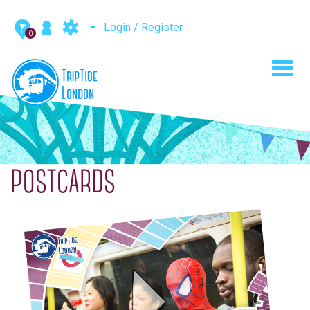
Login / Register
0
Toggl
navig
POSTCARDS