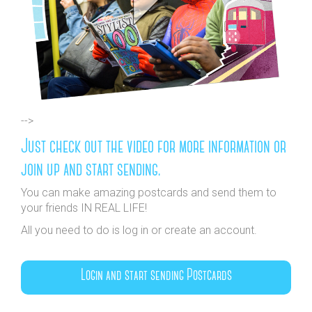
-->
Just check out the video for more information or
join up and start sending.
You can make amazing postcards and send them to
your friends IN REAL LIFE!
All you need to do is log in or create an account.
Login and start sending Postcards