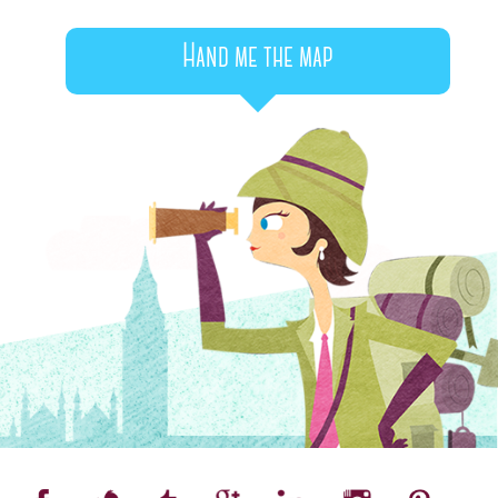
Hand me the map