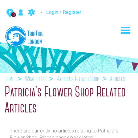
Login / Register
0
Toggl
navig
Home
What to do
Patricia`s Flower Shop
Articles
Patricia`s Flower Shop Related
Articles
There are currently no articles relating to Patricia`s
Flower Shop. Please check back later!