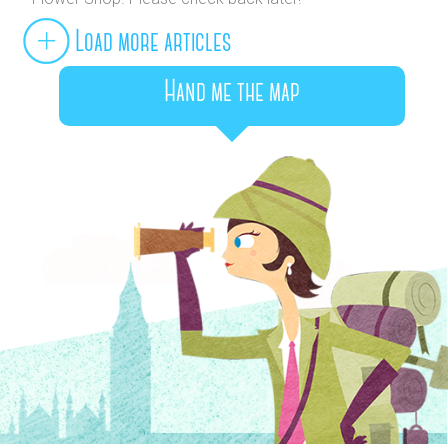
Load more articles
Hand me the map