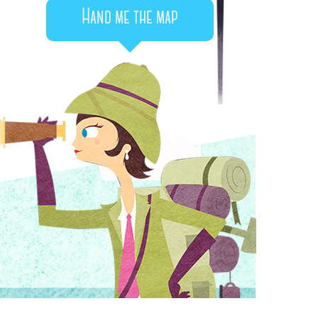
Hand me the map