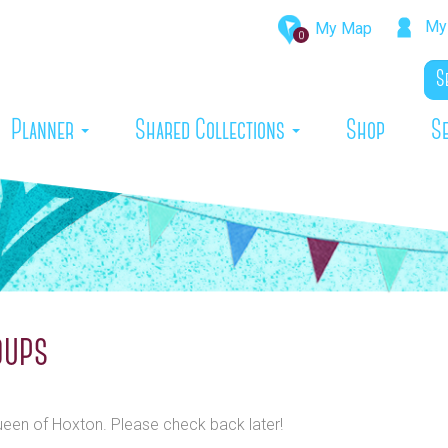
My 
My Map
0
rrent)
Planner
Shared Collections
Shop
S
oups
Queen of Hoxton. Please check back later!