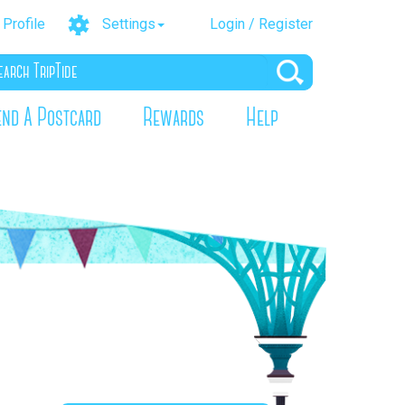
Profile
Settings
Login / Register
end A Postcard
Rewards
Help