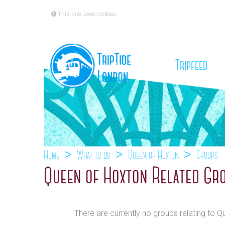
This site uses cookies
(cu
Tripfeed
Home
What to do
Queen of Hoxton
Groups
Queen of Hoxton Related Gr
There are currently no groups relating to 