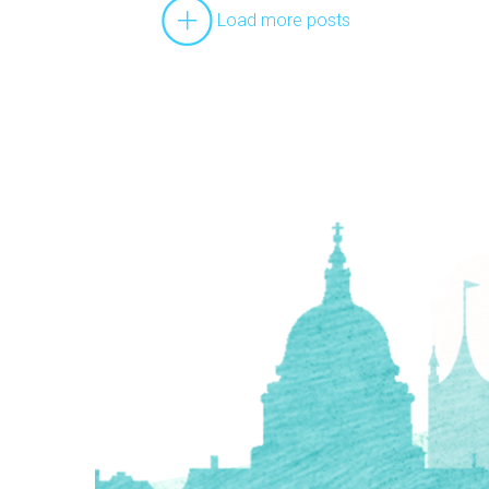
Load more posts