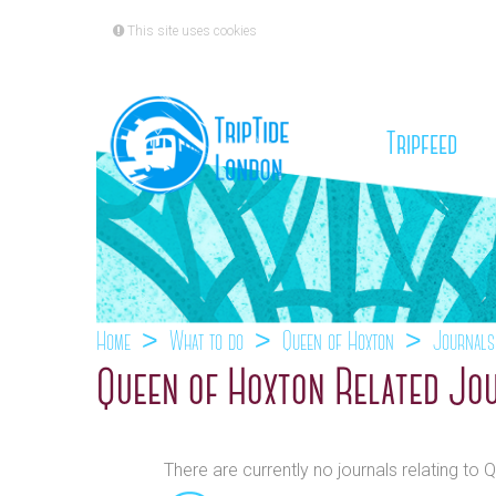
This site uses cookies
(cu
Tripfeed
Home
What to do
Queen of Hoxton
Journals
Queen of Hoxton Related Jo
There are currently no journals relating to