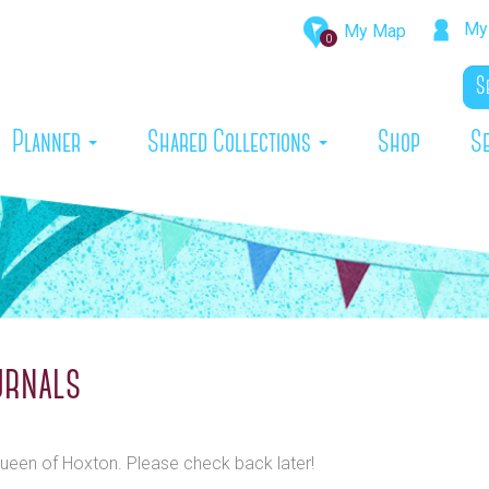
My 
My Map
0
rrent)
Planner
Shared Collections
Shop
S
urnals
 Queen of Hoxton. Please check back later!