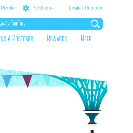
Profile
Settings
Login / Register
end A Postcard
Rewards
Help