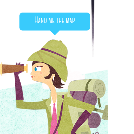
Hand me the map