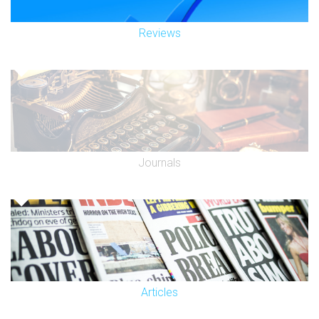
Reviews
Journals
Articles