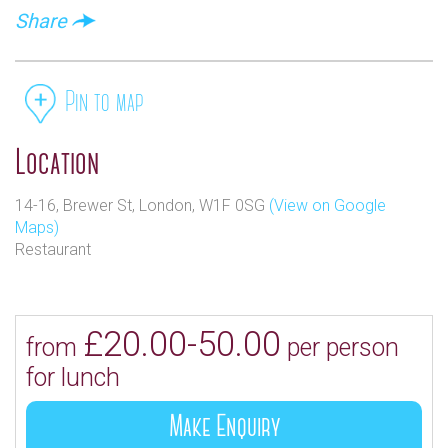
Share
Pin to map
Location
14-16, Brewer St, London, W1F 0SG
(View on Google
Maps)
Restaurant
£20.00-50.00
from
per person
for lunch
Make Enquiry