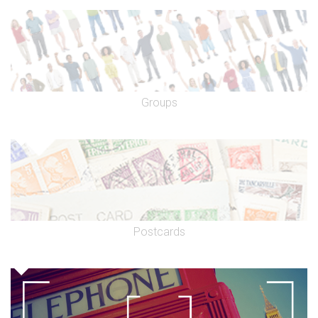
Groups
Postcards