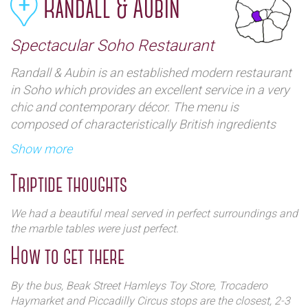
Randall & Aubin
Spectacular Soho Restaurant
Randall & Aubin is an established modern restaurant
in Soho which provides an excellent service in a very
chic and contemporary décor. The menu is
composed of characteristically British ingredients
and there is a good selection of oysters and seafood.
Show more
All special occasions are catered for (mother’s day,
business lunch…) and there is a delightful seasonal
Triptide thoughts
menu served in perfect surroundings in the narrow
street of Brewer Street
We had a beautiful meal served in perfect surroundings and
the marble tables were just perfect.
How to get there
By the bus, Beak Street Hamleys Toy Store, Trocadero
Haymarket and Piccadilly Circus stops are the closest, 2-3