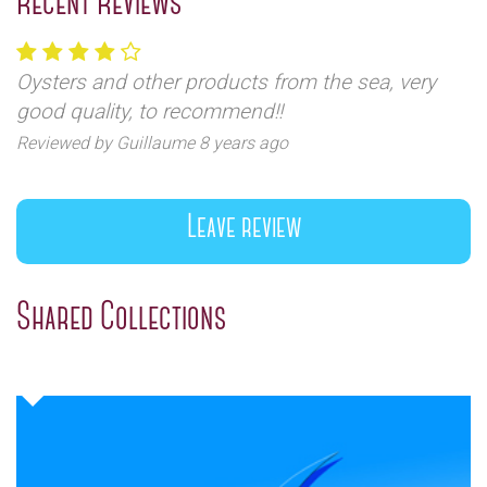
Recent Reviews
Oysters and other products from the sea, very
good quality, to recommend!!
Reviewed by Guillaume 8 years ago
Leave review
Shared Collections