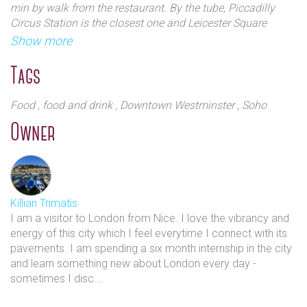
min by walk from the restaurant. By the tube, Piccadilly
Circus Station is the closest one and Leicester Square
Station is far from 5 min by walk. By car, you can directly
Show more
park on Brewer street or the narrow streets around
Tags
Food
, food and drink
, Downtown Westminster
, Soho
Owner
Killian Trimatis
I am a visitor to London from Nice. I love the vibrancy and
energy of this city which I feel everytime I connect with its
pavements. I am spending a six month internship in the city
and learn something new about London every day -
sometimes I disc...