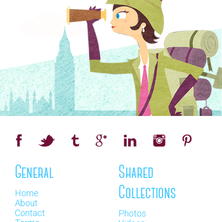
General
Shared
Collections
Home
About
Contact
Photos