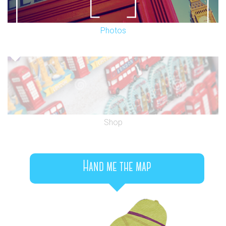
Photos
Shop
Hand me the map