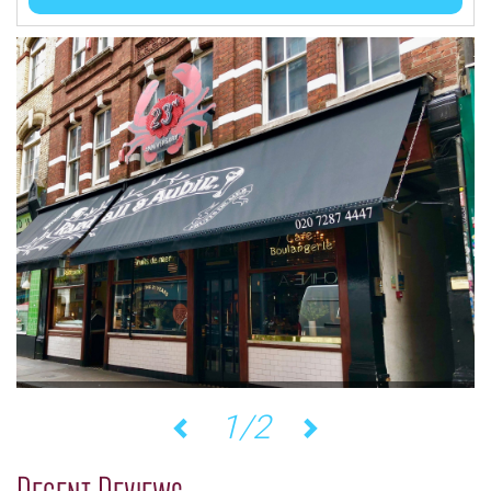
1/2
Previous
Next