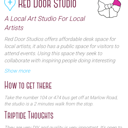
Red Door Studio
A Local Art Studio For Local
Artists
Red Door Studios offers affordable desk space for
local artists, it also has a public space for visitors to
attend events. Using this space they seek to
collaborate with inspiring people doing interesting
things, to bring an eclectic mix of events to the
Show more
community and its visitors.
How to get there
Take the number 104 or 474 bus get off at Marlow Road,
the studio is a 2 minutes walk from the stop.
Triptide Thoughts
They are very DIY and quality is very important. It's open to