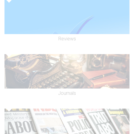
Reviews
Journals