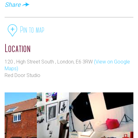
Share
Pin to map
Location
120 , High Street South , London, E6 3RW
(View on Google
Maps)
Red Door Studio