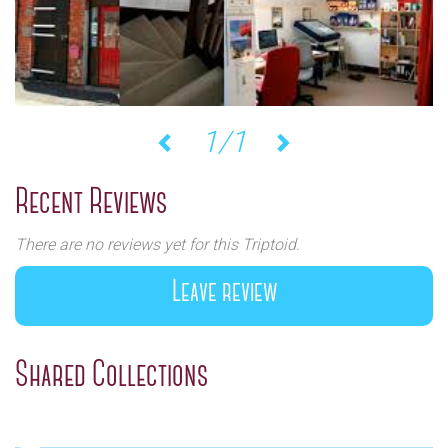
1/1
Previous
Next
Recent Reviews
There are no reviews yet for this Triptoid.
Leave review
Shared Collections