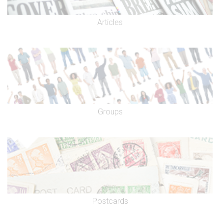
Articles
Groups
Postcards