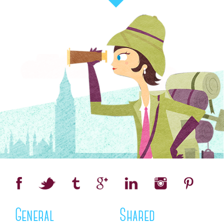
General
Shared