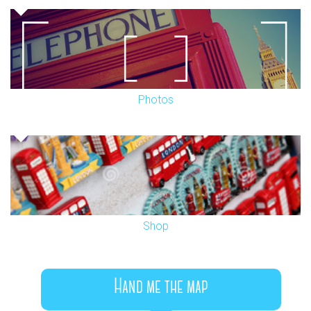
Photos
Shop
Hand me the map