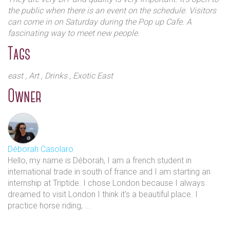
Despite existing within London’s increasingly
the public when there is an event on the schedule. Visitors
corporate and homogenised environment, they
can come in on Saturday during the Pop up Cafe. A
prioritise independent thinking over commercial
fascinating way to meet new people.
acceptance. They also believe having creative control
Tags
over our projects is of utmost importance and seek to
bring forward less heard voices and open up
east
, Art
, Drinks
, Exotic East
conversation.
Owner
Déborah Casolaro
Hello, my name is Déborah, I am a french student in
international trade in south of france and I am starting an
internship at Triptide. I chose London because I always
Everything that happens within the studios is small
dreamed to visit London I think it's a beautiful place. I
scale, handmade and personal. This extends to the
practice horse riding, ...
artists who use the space, the development of our
projects and events and the people they work with.