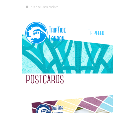
This site uses cookies
(cu
Tripfeed
POSTCARDS