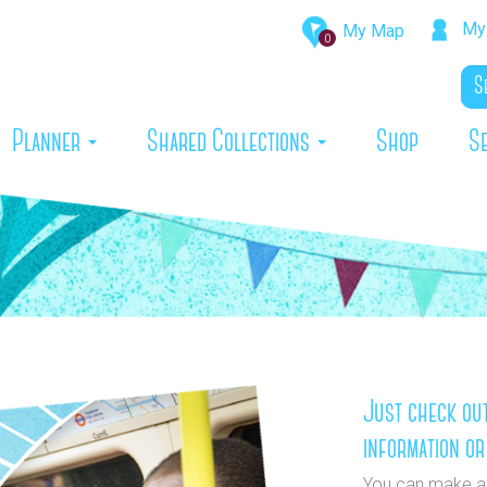
My 
My Map
0
rrent)
Planner
Shared Collections
Shop
S
Just check out
information or
You can make a