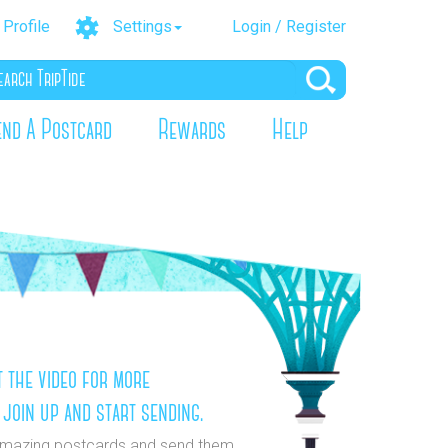
Profile
Settings
Login / Register
end A Postcard
Rewards
Help
 the video for more
 join up and start sending.
mazing postcards and send them