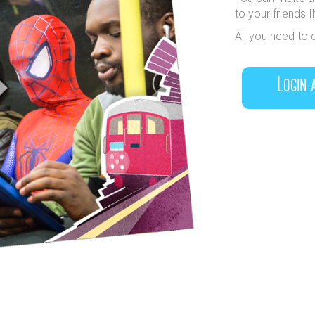
to your friends 
All you need to 
Login 