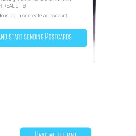
IN REAL LIFE!
do is log in or create an account.
and start sending Postcards
Hand me the map