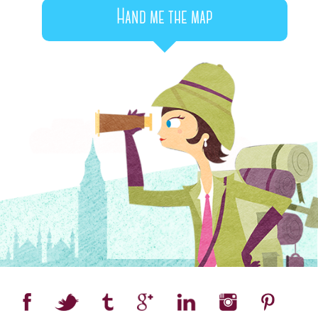
Hand me the map