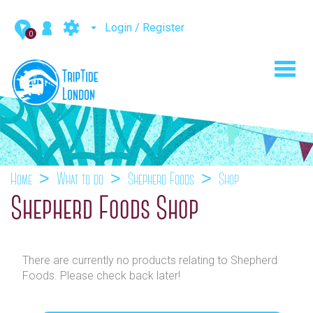
Login / Register
0
Toggl
navig
Home
What to do
Shepherd Foods
Shop
Shepherd Foods Shop
There are currently no products relating to Shepherd
Foods. Please check back later!