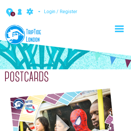
Login / Register
0
Toggl
navig
POSTCARDS