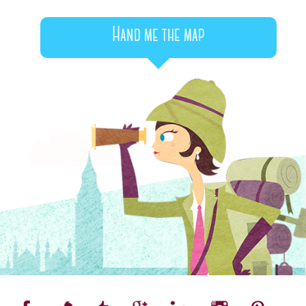
Hand me the map