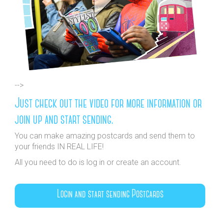
-->
Just check out the video for more information or
join up and start sending.
You can make amazing postcards and send them to
your friends IN REAL LIFE!
All you need to do is log in or create an account.
Login and start sending Postcards