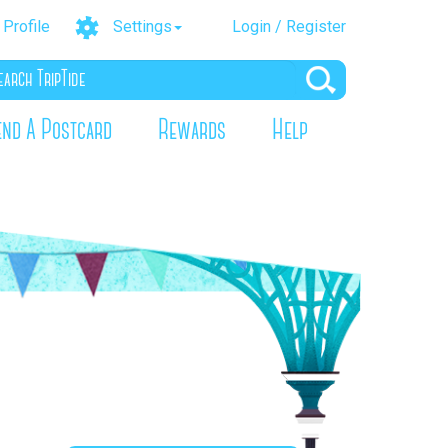
Profile
Settings
Login / Register
end A Postcard
Rewards
Help