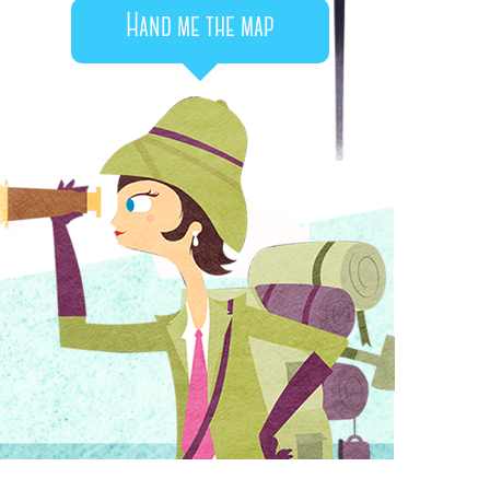
Hand me the map