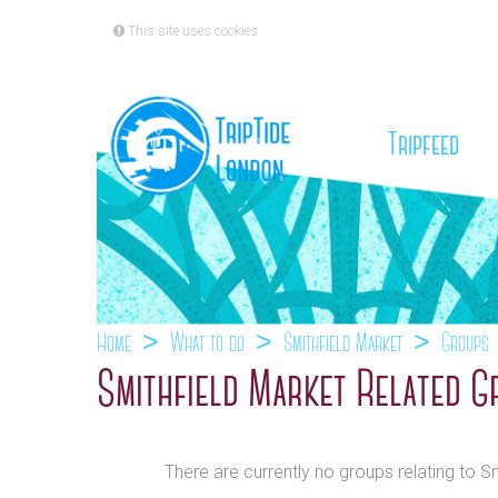
This site uses cookies
(cu
Tripfeed
Home
What to do
Smithfield Market
Groups
Smithfield Market Related G
There are currently no groups relating to S