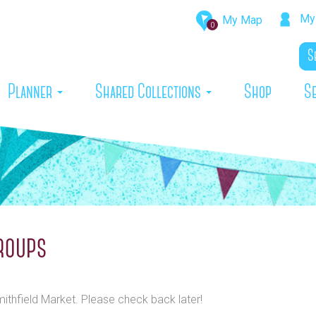
My 
My Map
0
rrent)
Planner
Shared Collections
Shop
S
roups
mithfield Market. Please check back later!