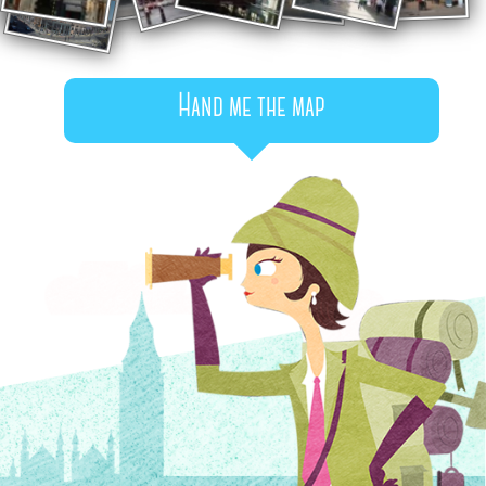
Hand me the map