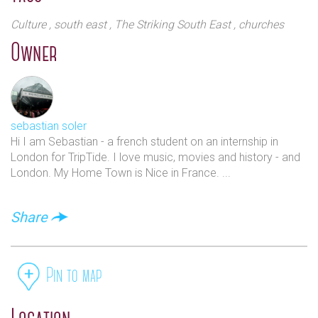
Culture
, south east
, The Striking South East
, churches
Owner
sebastian soler
Hi I am Sebastian - a french student on an internship in
London for TripTide. I love music, movies and history - and
London. My Home Town is Nice in France. ...
Share
Pin to map