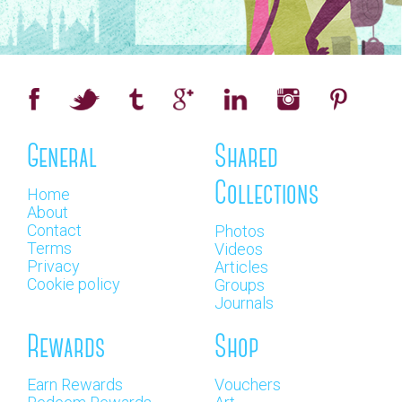
General
Shared
Collections
Home
About
Contact
Photos
Terms
Videos
Privacy
Articles
Cookie policy
Groups
Journals
Rewards
Shop
Earn Rewards
Vouchers