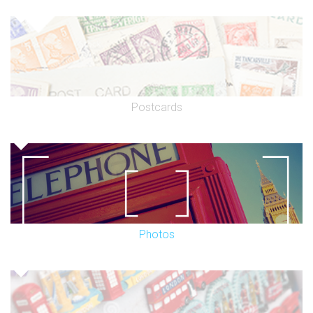
Postcards
Photos