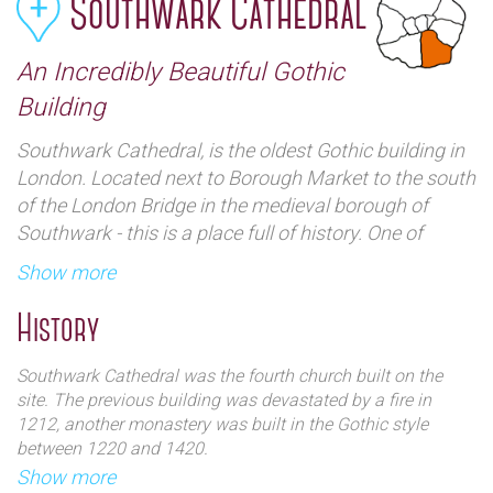
Southwark Cathedral
An Incredibly Beautiful Gothic
Building
Southwark Cathedral, is the oldest Gothic building in
London. Located next to Borough Market to the south
of the London Bridge in the medieval borough of
Southwark - this is a place full of history. One of
London`s hidden gems it has an authentically unique
Show more
architecture which can be best learned about by one
of the tour groups that offer guides.
History
Southwark Cathedral was the fourth church built on the
site. The previous building was devastated by a fire in
1212, another monastery was built in the Gothic style
between 1220 and 1420.
In 1539, after the dissolution of the monasteries by Henry
Show more