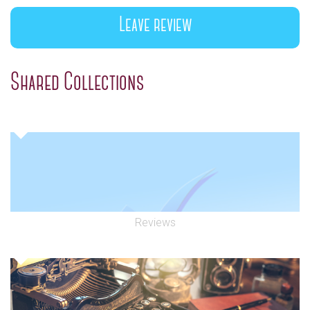
Leave review
Shared Collections
Reviews