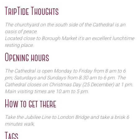
VIII, the monastery was reduced to the rank of parish
church. It was only in 1905 that it was elevated to the rank
TripTide Thoughts
of cathedral.
Several of William Shakespeare's theatrical companions are
The churchyard on the south side of the Cathedral is an
buried here.
oasis of peace.
Located close to Borough Market it's an excellent lunchtime
resting place.
Opening hours
The Cathedral is open Monday to Friday from 8 am to 6
pm; Saturdays and Sundays from 8.30 am to 6 pm. The
Cathedral closes on Christmas Day (25 December) at 1 pm.
Main visiting times are 10 am to 5 pm.
How to get there
Take the Jubilee Line to London Bridge and take a brisk 6
minutes walk.
Tags