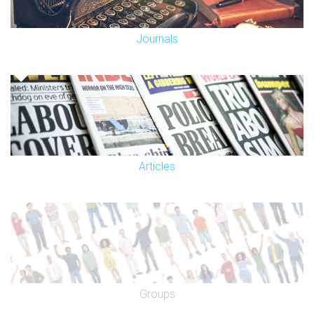
Journals
Articles
Groups