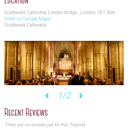
Location
Southwark Cathedral, London Bridge , London, SE1 9DA
(View on Google Maps)
Southwark Cathedral
1/2
Previous
Next
Recent Reviews
There are no reviews yet for this Triptoid.