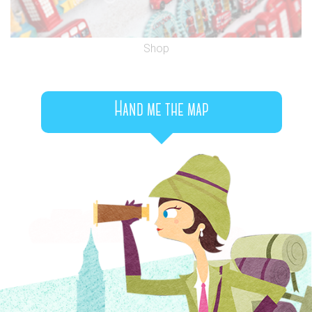
Shop
Hand me the map