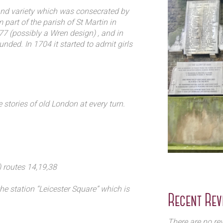
rden open to the public
land variety which was consecrated by
art of the parish of St Martin in
77 (possibly a Wren design) , and in
nded. In 1704 it started to admit girls
ence only the tower and the façade
hn Betjeman helped save what remains
e stories of old London at every turn.
 routes 14,19,38
e station “Leicester Square” which is
Recent Rev
illy line
There are no rev