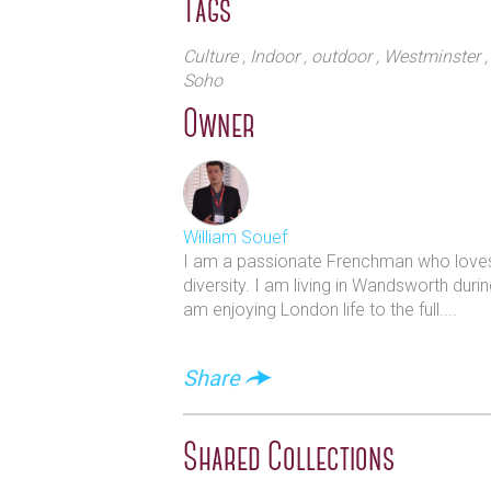
Tags
Culture
, Indoor
, outdoor
, Westminster
Soho
Owner
William Souef
I am a passionate Frenchman who loves L
diversity. I am living in Wandsworth duri
am enjoying London life to the full....
Share
Shared Collections