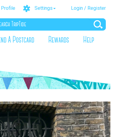
Profile
Settings
Login / Register
end A Postcard
Rewards
Help