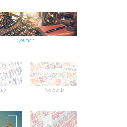
Journals
ups
Postcards