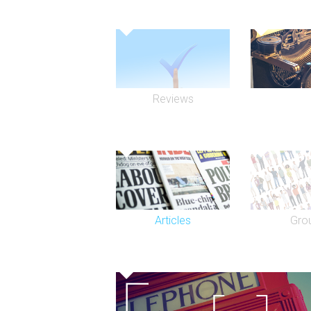
Reviews
Articles
Gro