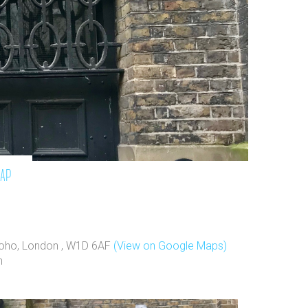
map
 Soho, London , W1D 6AF
(View on Google Maps)
h