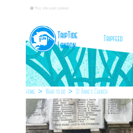
This site uses cookies
(cu
Tripfeed
Home
What to do
St Anne`s Church