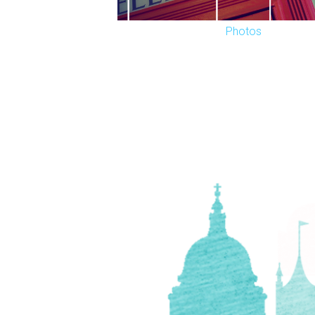
Photos