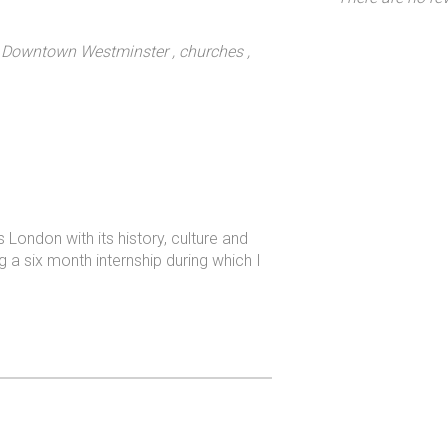
, Downtown Westminster
, churches
,
ondon with its history, culture and
ng a six month internship during which I