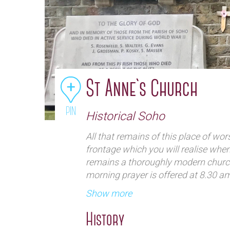
St Anne`s Church
PIN
Historical Soho
All that remains of this place of wo
frontage which you will realise when y
remains a thoroughly modern churc
morning prayer is offered at 8.30 a
The former churchyard – now a gard
Show more
the efforts of the Architecture Ense
and contemplate away from the bustl
History
‘building’ there is a modern chapel