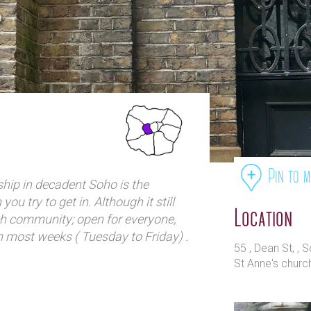
Pin to 
rship in decadent Soho is the
ou try to get in. Although it still
Location
h community; open for everyone,
m most weeks ( Tuesday to Friday) .
55 , Dean St, ,
en has been revitalised through
St Anne's churc
mble and is a popular place to stop
e of Soho. At the rear of the
-cum-community centre and – if