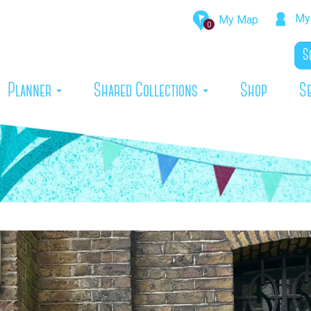
My 
My Map
0
rrent)
Planner
Shared Collections
Shop
S