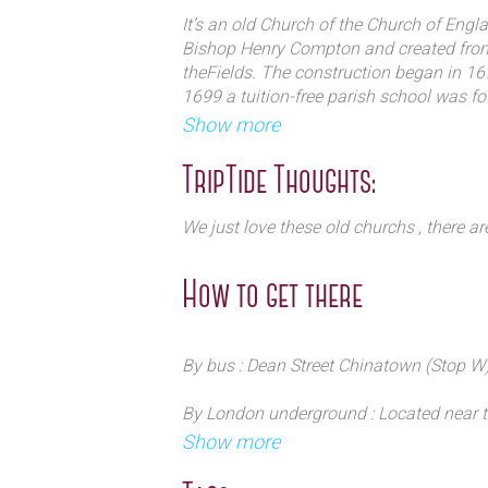
visitors look carefully – a secret ga
It’s an old Church of the Church of Eng
Bishop Henry Compton and created from p
theFields. The construction began in 16
1699 a tuition-free parish school was fou
. It was badly damaged in the Blitz – h
Show more
remain. A post war campaign by Sir Jo
from demolition. The rest is history.
TripTide Thoughts:
We just love these old churchs , there ar
How to get there
By bus : Dean Street Chinatown (Stop W)
By London underground : Located near th
deserved by the Northern line and Piccad
Show more