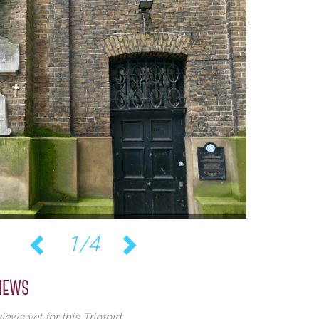
1/4
Previous
Next
iews
iews yet for this Triptoid.