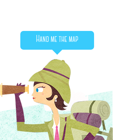
Hand me the map