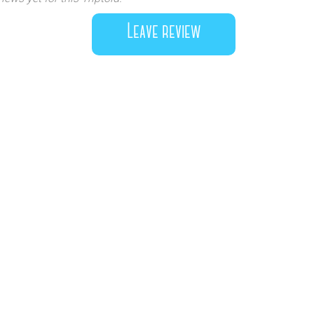
Leave review