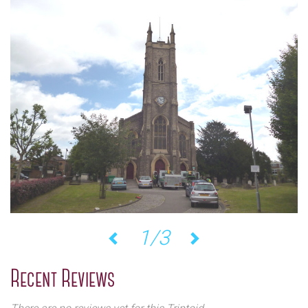
1/3
Previous
Next
Recent Reviews