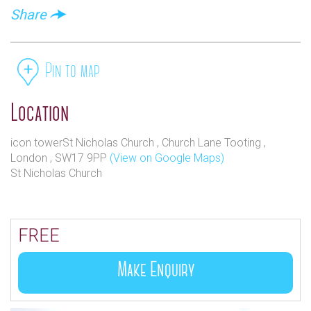
Share
Pin to map
Location
icon towerSt Nicholas Church , Church Lane Tooting ,
London , SW17 9PP
(View on Google Maps)
St Nicholas Church
FREE
Make Enquiry