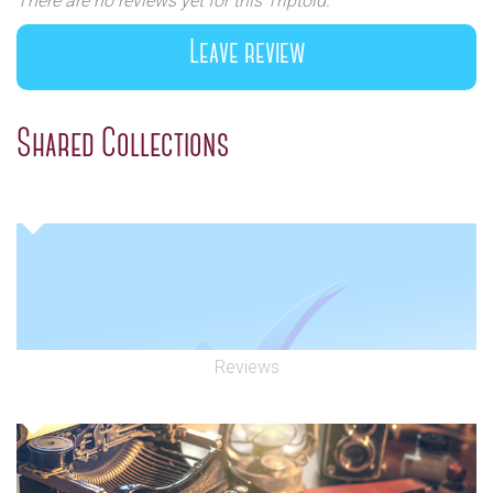
There are no reviews yet for this Triptoid.
Leave review
Shared Collections
Reviews