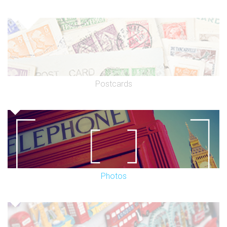
Postcards
Photos