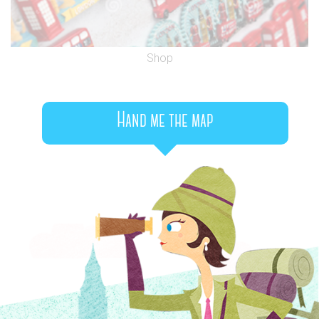
Shop
Hand me the map