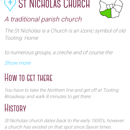
St Nicholas Church
A traditional parish church
The St Nicholas is a Church is an iconic symbol of old
Tooting. Home
to numerous groups, a creche and of course the
gateway Sunday School it is a big part of the
Show more
community.
How to get there
You have to take the Northern line and get off at Tooting
Broadway and walk 8 minutes to get there.
History
St Nicholas church dates back to the early 1830’s, however
a church has existed on that spot since Saxon times.