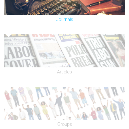
Journals
Articles
Groups