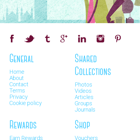
General
Shared
Collections
Home
About
Contact
Photos
Terms
Videos
Privacy
Articles
Cookie policy
Groups
Journals
Rewards
Shop
Earn Rewards
Vouchers