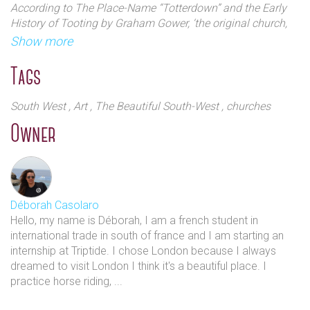
According to The Place-Name “Totterdown” and the Early
History of Tooting by Graham Gower, ‘the original church,
recorded in the Domesday Survey, was noted for its round
Show more
Saxon tower incorporated into the north side of the church.’
The old church was demolished and was promptly rebuilt
Tags
around 1833. The architect was Thomas Witlam Atkinson
(1799-1861) who later gained commissions in Manchester.
South West
, Art
, The Beautiful South-West
, churches
Owner
Déborah Casolaro
Hello, my name is Déborah, I am a french student in
international trade in south of france and I am starting an
internship at Triptide. I chose London because I always
dreamed to visit London I think it's a beautiful place. I
practice horse riding, ...