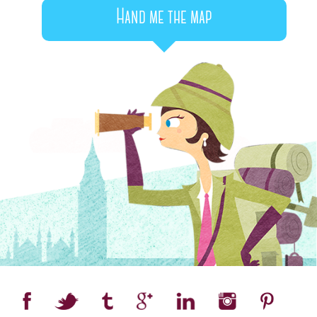
Hand me the map