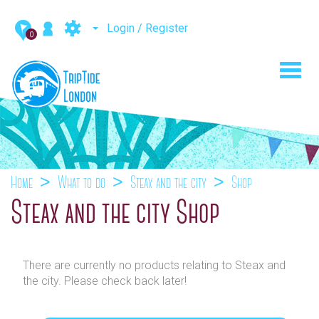
Login / Register
0
Toggl
navig
Home
What to do
Steax and the city
Shop
Steax and the city Shop
There are currently no products relating to Steax and
the city. Please check back later!