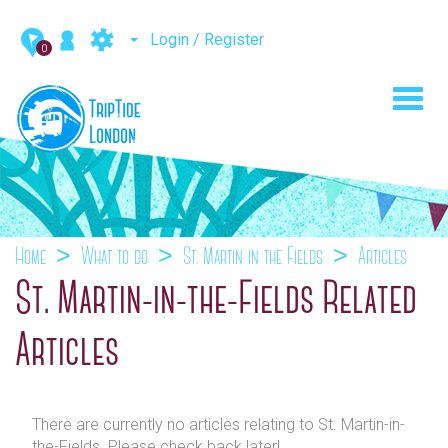
Login / Register
0
Toggl
navig
Home
What to do
St. Martin-in-the-Fields
Articles
St. Martin-in-the-Fields Related
Articles
There are currently no articles relating to St. Martin-in-
the-Fields. Please check back later!