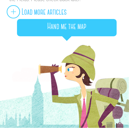
Load more articles
Hand me the map