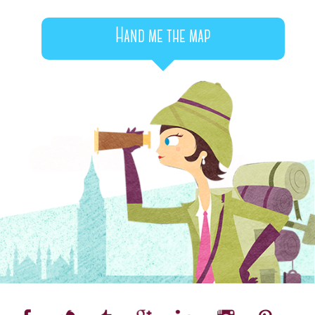
Hand me the map