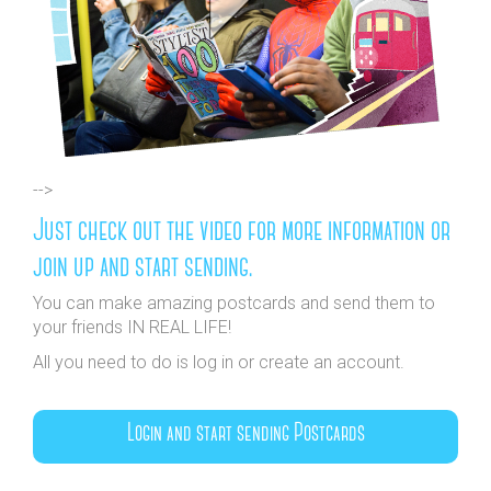
-->
Just check out the video for more information or
join up and start sending.
You can make amazing postcards and send them to
your friends IN REAL LIFE!
All you need to do is log in or create an account.
Login and start sending Postcards