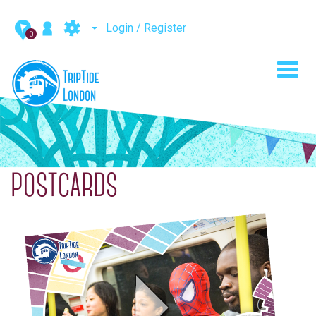
Login / Register
0
Toggl
navig
POSTCARDS