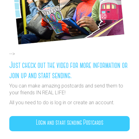
-->
Just check out the video for more information or
join up and start sending.
You can make amazing postcards and send them to
your friends IN REAL LIFE!
All you need to do is log in or create an account.
Login and start sending Postcards