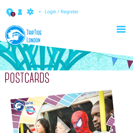
Login / Register
0
Toggl
navig
POSTCARDS