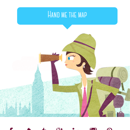
Hand me the map