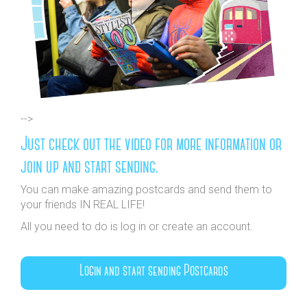
-->
Just check out the video for more information or
join up and start sending.
You can make amazing postcards and send them to
your friends IN REAL LIFE!
All you need to do is log in or create an account.
Login and start sending Postcards