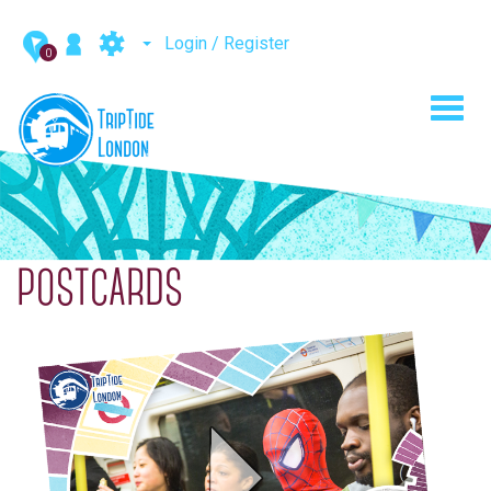
Login / Register
0
Toggl
navig
POSTCARDS