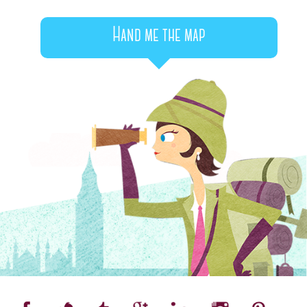
Hand me the map