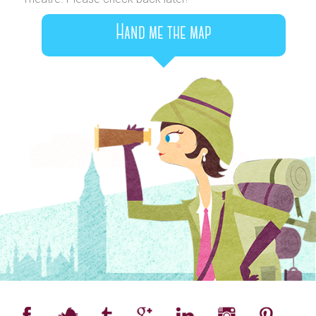
Hand me the map