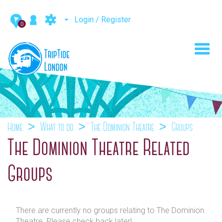
Login / Register
0
Toggl
navig
Home
What to do
The Dominion Theatre
Groups
The Dominion Theatre Related
Groups
There are currently no groups relating to The Dominion
Theatre. Please check back later!