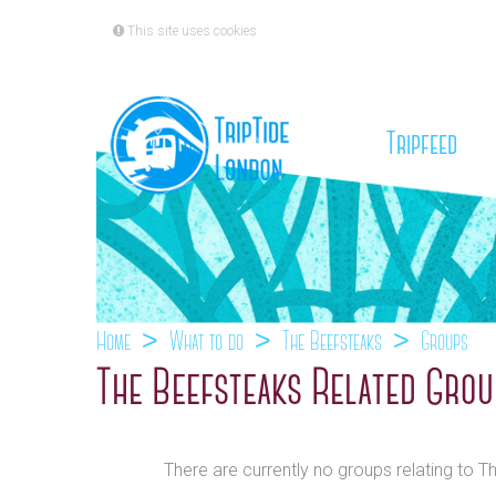
This site uses cookies
(cu
Tripfeed
Home
What to do
The Beefsteaks
Groups
The Beefsteaks Related Gro
There are currently no groups relating to T