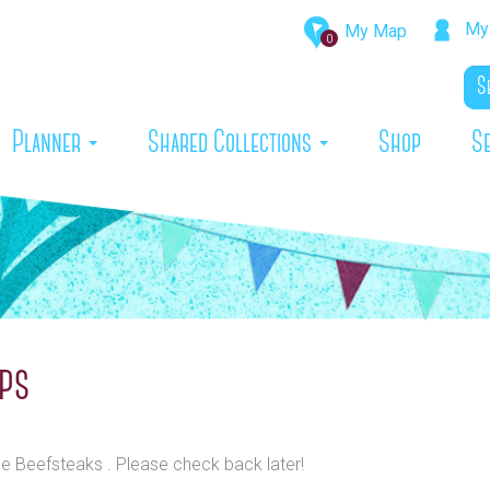
My 
My Map
0
rrent)
Planner
Shared Collections
Shop
S
ups
he Beefsteaks . Please check back later!