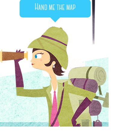
Hand me the map