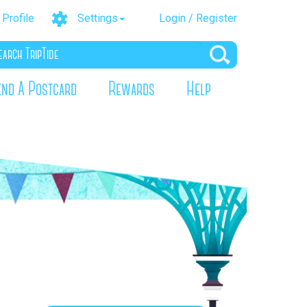
Profile
Settings
Login / Register
end A Postcard
Rewards
Help