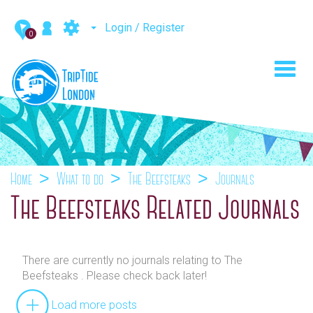
Login / Register
0
Toggl
navig
Home
What to do
The Beefsteaks
Journals
The Beefsteaks Related Journals
There are currently no journals relating to The
Beefsteaks . Please check back later!
Load more posts