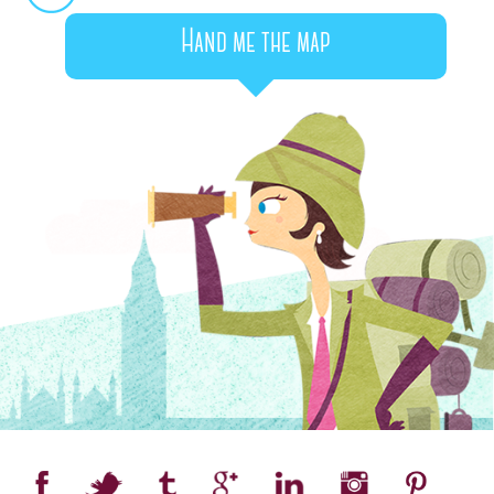
Hand me the map