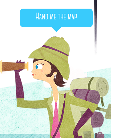
Hand me the map