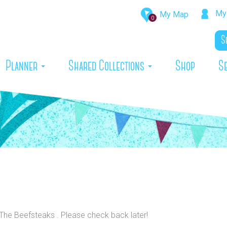
My 
My Map
0
rrent)
Planner
Shared Collections
Shop
S
 The Beefsteaks . Please check back later!