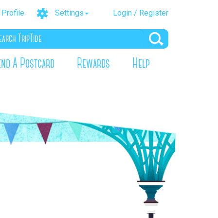
Profile
Settings
Login / Register
end A Postcard
Rewards
Help