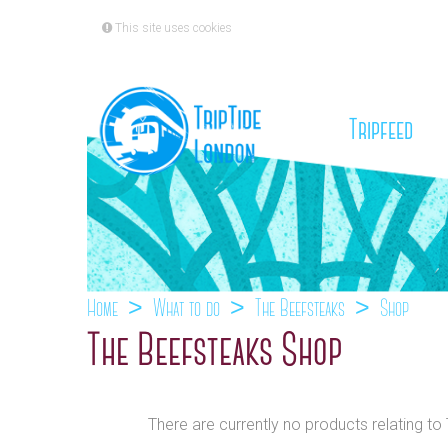
This site uses cookies
(cu
Tripfeed
Home
What to do
The Beefsteaks
Shop
The Beefsteaks Shop
There are currently no products relating to