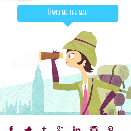
Hand me the map