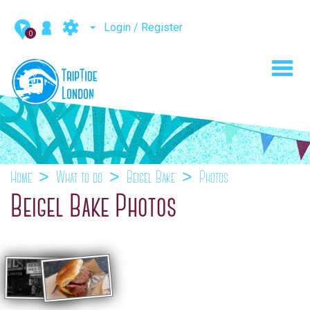
Login / Register
0
Toggl
navig
Home
What to do
Beigel Bake
Photos
Beigel Bake Photos