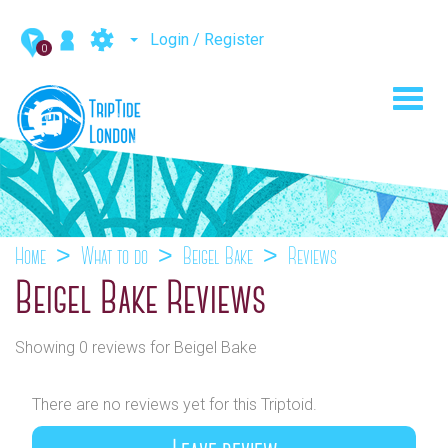
Login / Register
0
Toggl
navig
Home
What to do
Beigel Bake
Reviews
Beigel Bake Reviews
Showing 0 reviews for Beigel Bake
There are no reviews yet for this Triptoid.