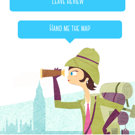
Leave review
Hand me the map