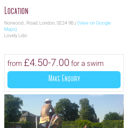
Location
Norwood , Road, London, SE24 9BJ
(View on Google
Maps)
Lovely Lido
£4.50-7.00
from
for a swim
Make Enquiry