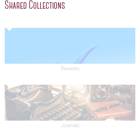
Shared Collections
Reviews
Journals