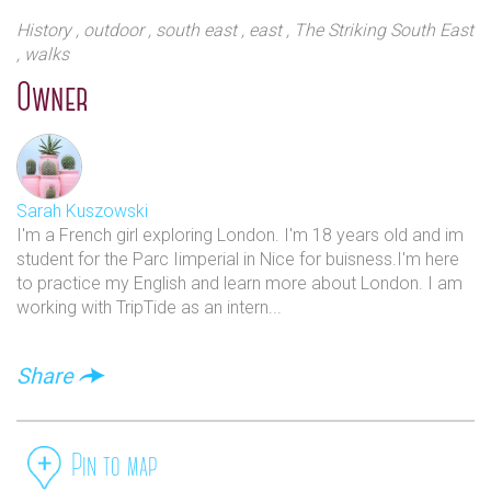
designed very much in the style of the day. the Lido is
History
, outdoor
, south east
, east
, The Striking South East
a Grade 11 listed art deco example in the grounds of
, walks
Brockwell Park in London`s south east. It is an
Olympic sized swimming pool measuring 50 metres
Owner
long and is open all-year round. It is a very popular
destination in the London summer and boasts the
award winning Lido Cafe.
Sarah Kuszowski
I'm a French girl exploring London. I'm 18 years old and im
student for the Parc Iimperial in Nice for buisness.I'm here
to practice my English and learn more about London. I am
working with TripTide as an intern...
Share
Pin to map