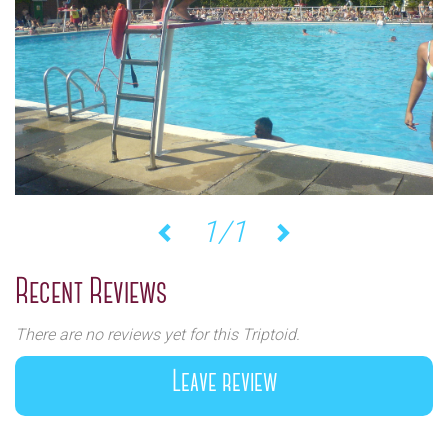
1/1
Previous
Next
Recent Reviews
There are no reviews yet for this Triptoid.
Leave review