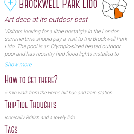
Brockwell Park Lido
Art deco at its outdoor best
Visitors looking for a little nostalgia in the London
summertime should pay a visit to the Brockwell Park
Lido. The pool is an Olympic-sized heated outdoor
pool and has recently had flood lights installed to
extend its winter opening hours.
Show more
How to get there?
5 min walk from the Herne hill bus and train station
TripTide Thoughts
Iconically British and a lovely lido
The pool was built in 1937 at the height of Britains
Tags
infatuation with out door swimming and was