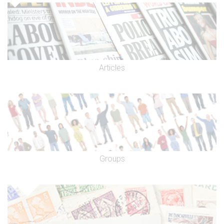
Articles
Groups