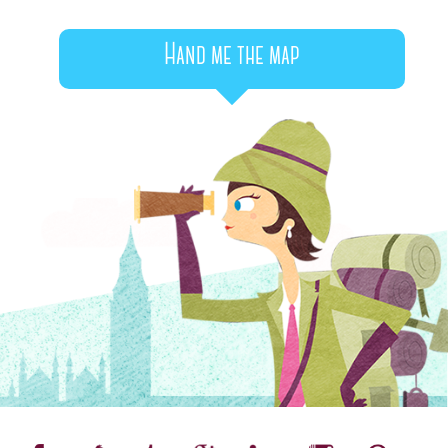
Hand me the map