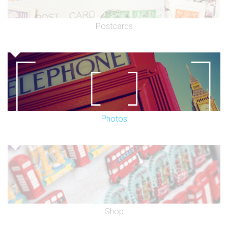
Postcards
Photos
Shop