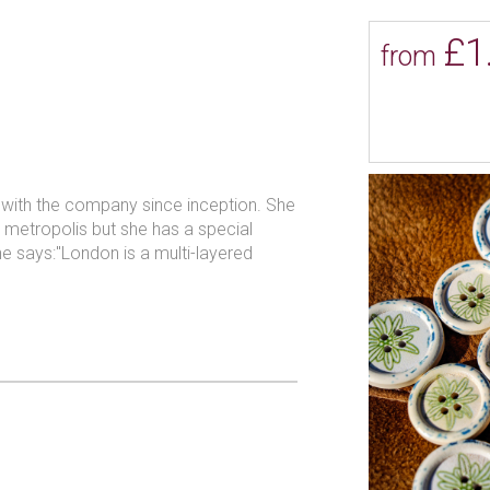
ience in the button industry and
£1
to give their customers an insight
from
 used when making their buttons.
visitors an authentic and personal
l choice of button related services.
n with the company since inception. She
ur metropolis but she has a special
he says:"London is a multi-layered