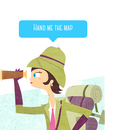
Hand me the map