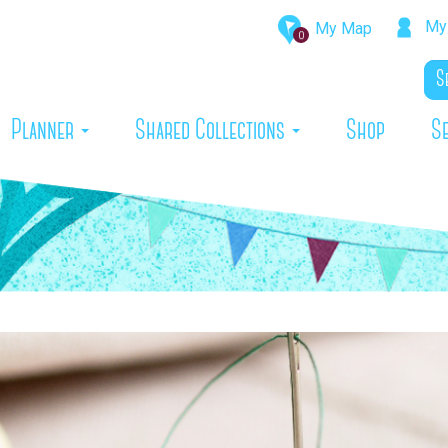
My 
My Map
0
rrent)
Planner
Shared Collections
Shop
S