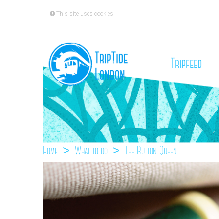
This site uses cookies
(cu
Tripfeed
Home
What to do
The Button Queen