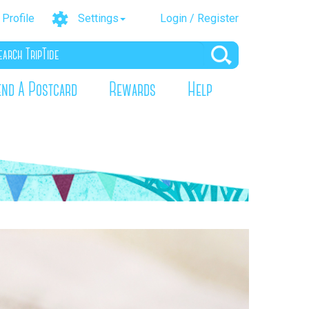
Profile
Settings
Login / Register
end A Postcard
Rewards
Help