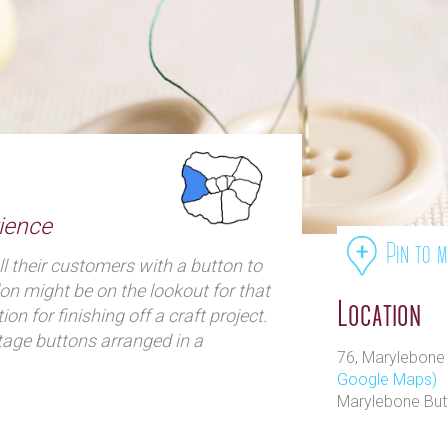
ience
Pin to 
l their customers with a button to
don might be on the lookout for that
Location
tion for finishing off a craft project.
age buttons arranged in a
76, Marylebone
hey stock an extensive range of
Google Maps)
ing back as far as the
Marylebone Bu
tume designs, toggles and clasps.