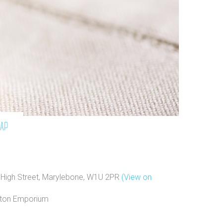
map
 High Street, Marylebone, W1U 2PR
(View on
tton Emporium