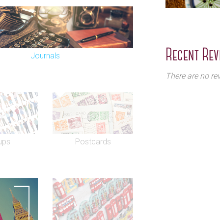
Recent Rev
Journals
There are no rev
ups
Postcards