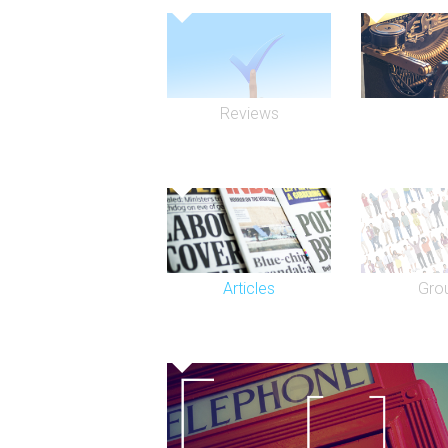
Reviews
Articles
Gro