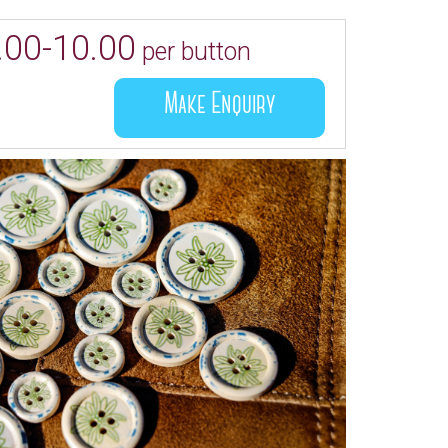
.00-10.00
per button
Make Enquiry