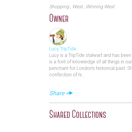
The shop has over 60 years of exper
Shopping
, West
, Winning West
their expert knowledge allows them 
Owner
into the history and the techniques
The Button Queen experience offers 
experience. There is also a wonderfu
Lucy TripTide
Lucy is a TripTide stalwart and has bee
is a font of knowledge of all things in o
penchant for London's historical past. S
confection of hi...
Share
Shared Collections