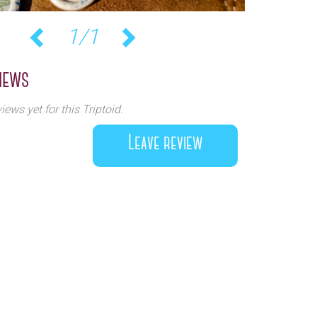
1/1
Previous
Next
iews
iews yet for this Triptoid.
Leave review