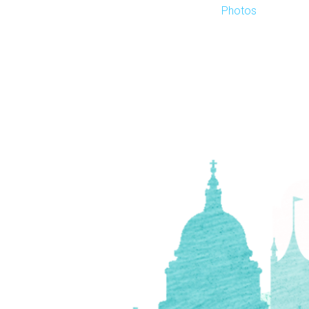
Photos