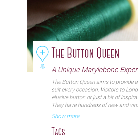
The Button Queen
PIN
A Unique Marylebone Exper
The Button Queen aims to provide al
suit every occasion. Visitors to Lon
elusive button or just a bit of inspira
They have hundreds of new and vint
multiplicity of folders and boxes. T
Show more
modern buttons, vintage buttons dat
18thCentury, buttons for period cos
Tags