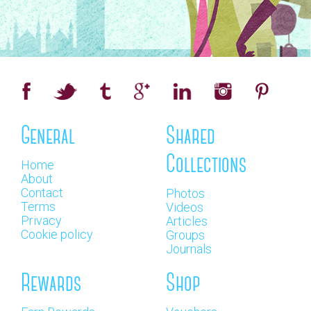
General
Shared
Collections
Home
About
Contact
Photos
Terms
Videos
Privacy
Articles
Cookie policy
Groups
Journals
Rewards
Shop