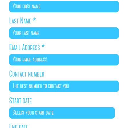
Last Name
*
Email Address
*
Contact number
Start date
End date