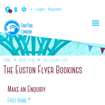
Login / Register
0
Toggl
navig
Home
What to do
The Euston Flyer
The Euston Flyer Bookings
Make an Enquiry
First Name
*