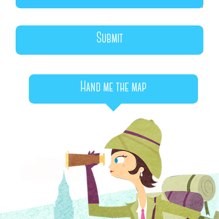
Hand me the map