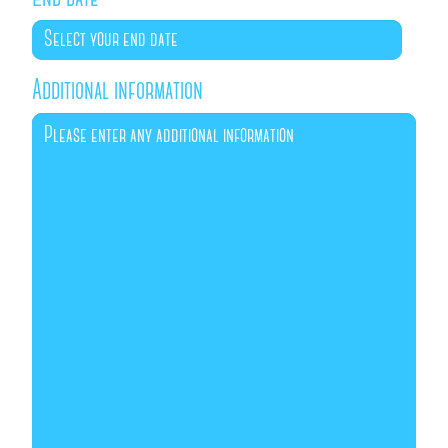
Additional information