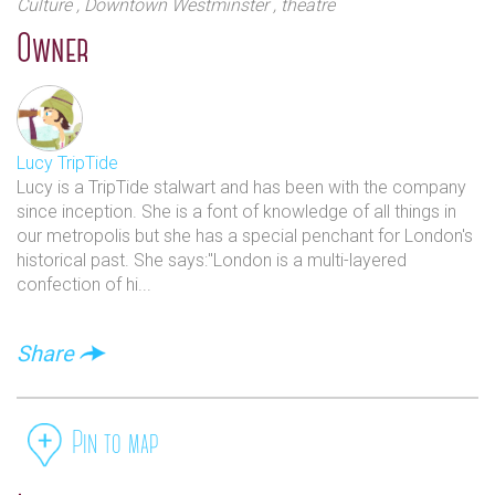
Culture
, Downtown Westminster
, theatre
Owner
Lucy TripTide
Lucy is a TripTide stalwart and has been with the company
since inception. She is a font of knowledge of all things in
our metropolis but she has a special penchant for London's
historical past. She says:"London is a multi-layered
confection of hi...
Share
Pin to map