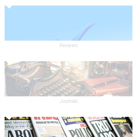
Reviews
Journals