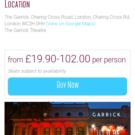
Location
The Garrick, Charing Cross Road, London, Charing Cross Rd,
London WC2H 0HH
(View on Google Maps)
The Garrick Theatre
£19.90-102.00
from
per person
Seats subject to availability
Buy Now