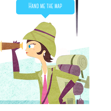
Hand me the map