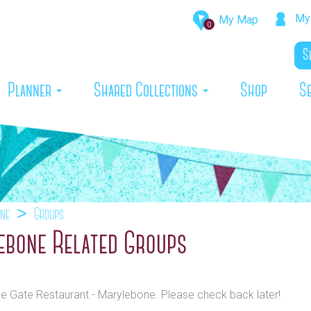
My 
My Map
0
rrent)
Planner
Shared Collections
Shop
S
one
Groups
lebone Related Groups
The Gate Restaurant - Marylebone. Please check back later!