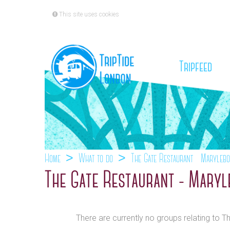
This site uses cookies
(cu
Tripfeed
Home
What to do
The Gate Restaurant - Maryleb
The Gate Restaurant - Mary
There are currently no groups relating to 