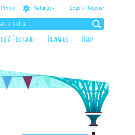
Profile
Settings
Login / Register
end A Postcard
Rewards
Help