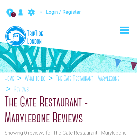
Login / Register
0
Toggl
navig
Home
What to do
The Gate Restaurant - Marylebone
Reviews
The Gate Restaurant -
Marylebone Reviews
Showing 0 reviews for The Gate Restaurant - Marylebone