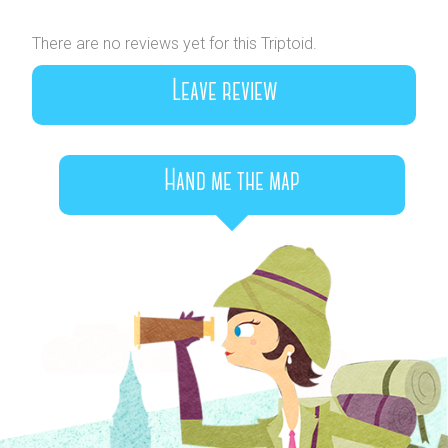
There are no reviews yet for this Triptoid.
Leave review
Hand me the map