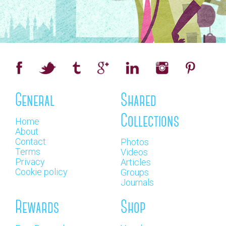
General
Shared
Collections
Home
About
Contact
Photos
Terms
Videos
Privacy
Articles
Cookie policy
Groups
Journals
Rewards
Shop