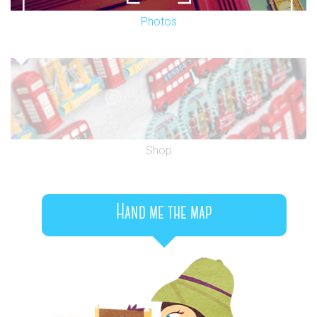
Photos
Shop
Hand me the map