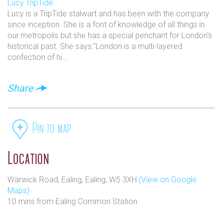
Lucy TripTide
Lucy is a TripTide stalwart and has been with the company
since inception. She is a font of knowledge of all things in
our metropolis but she has a special penchant for London's
historical past. She says:"London is a multi-layered
confection of hi...
Discover our beautiful, heated secret Garden, the
Summer House, the Reading Room, ideal meeting
Share
space- the Study, Conservatory, the cosy bar and our
elegant dining room.
Pin to map
Location
Warwick Road, Ealing, Ealing, W5 3XH
(View on Google
Maps)
We offer facilities for almost any occasion and our
10 mins from Ealing Common Station
food is freshly prepared on a daily basis using only