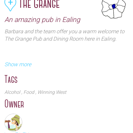
The Grange
An amazing pub in Ealing
Barbara and the team offer you a warm welcome to
The Grange Pub and Dining Room here in Ealing.
Show more
Tags
Alcohol
, Food
, Winning West
The Grange is a majestic Victorian pub overlooking
Owner
Ealing Common. A unique destination at the heart of
our community.