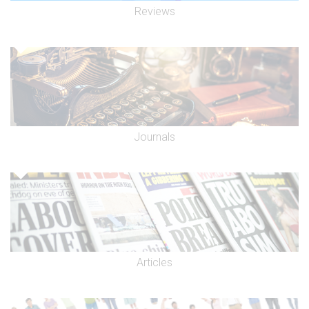
Reviews
Journals
Articles