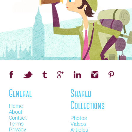
General
Shared
Collections
Home
About
Contact
Photos
Terms
Videos
Privacy
Articles