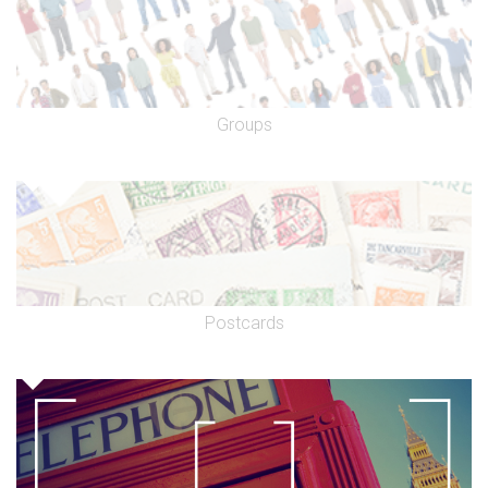
Groups
Postcards