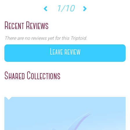
1/10
Previous
Next
Recent Reviews
There are no reviews yet for this Triptoid.
Leave review
Shared Collections