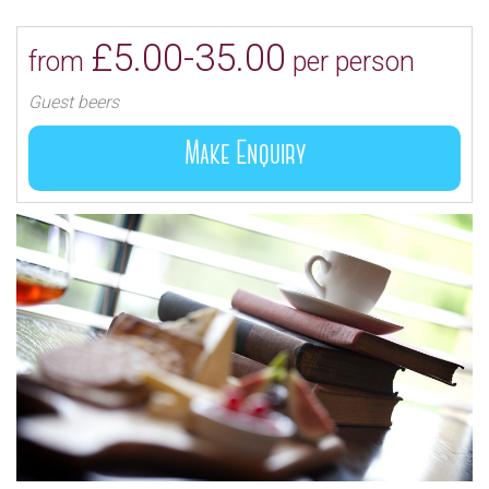
the finest quality ingredients and the best of British
produce.
£5.00-35.00
from
per person
Guest beers
Make Enquiry