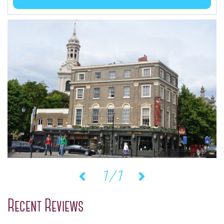
1/1
Previous
Next
Recent Reviews