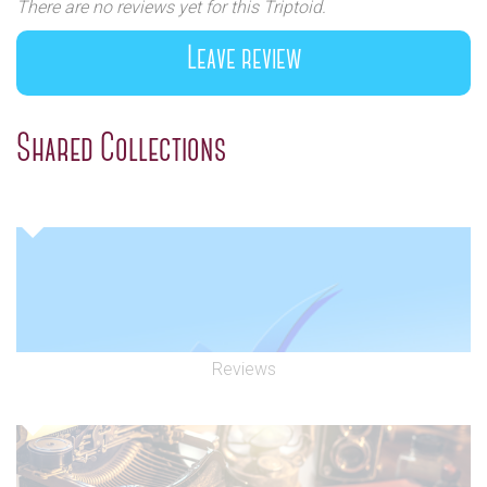
There are no reviews yet for this Triptoid.
Leave review
Shared Collections
Reviews