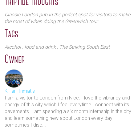
TripTide Thoughts
panelled interior, The Mitre’s best kept secret is its two
inviting beer gardens, which are hard to resist on a sunny
Classic London pub in the perfect spot for visitors to make
day. They offer a spot of urban tranquillity in which to take
the most of when doing the Greenwich tour.
time out and enjoy a glass of something special. The pub
Tags
exudes a warm hospitality that reflects the vibrant, friendly
spirit of its Greenwich neighbourhood and has the
authenticity of a true British local at its heart.
Alcohol
, food and drink
, The Striking South East
Owner
Killian Trimatis
I am a visitor to London from Nice. I love the vibrancy and
energy of this city which I feel everytime I connect with its
pavements. I am spending a six month internship in the city
and learn something new about London every day -
sometimes I disc...