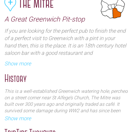
The Mitre
A Great Greenwich Pit-stop
If you are looking for the perfect pub to finish the end
of a perfect visit to Greenwich with a pint in your
hand then, this is the place. It is an 18th century hotel
saloon bar with a good restaurant and
complemented with a beer garden. It is just around
Show more
the corner from both the Royal Observatory and the
National Maritime Museum is the perfect refuelling
History
stop for tired feet. Visitors might even want to extend
your stay and take advantage of The Mitre’s 24
This is a well-established Greenwich watering hole, perched
stylish bedrooms – with its village vibe and proximity
on a street corner near St Alfege’s Church, The Mitre was
to public transport, the pub provides an excellent, off-
built over 300 years ago and originally traded as café. It
survived some damage during WW2 and has since been
the-beaten-track base for a trip to the capital.
lovingly restored. The building is now a UNESCO heritage
Show more
site with listed status.
A dog-friendly pub with a traditional bar area and wood-