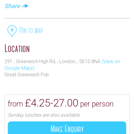
Share
Pin to map
Location
291 , Greenwich High Rd, , London, , SE10 8NA
(View on
Google Maps)
Great Greenwich Pub
£4.25-27.00
from
per person
Sunday lunches are also available
Make Enquiry