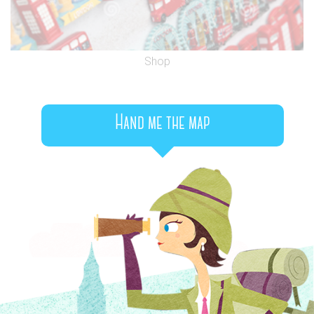
Shop
Hand me the map