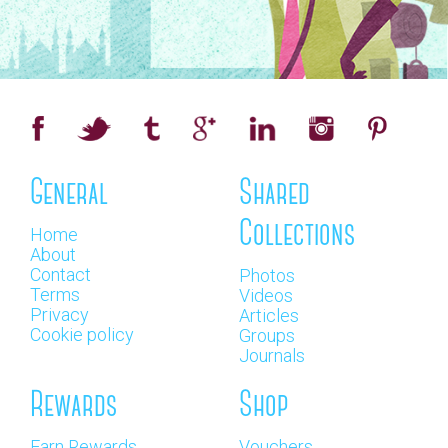
General
Shared
Collections
Home
About
Contact
Photos
Terms
Videos
Privacy
Articles
Cookie policy
Groups
Journals
Rewards
Shop
Earn Rewards
Vouchers