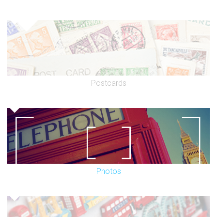
Postcards
Photos