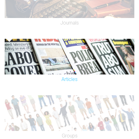
Journals
Articles
Groups