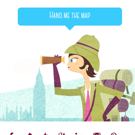
Hand me the map