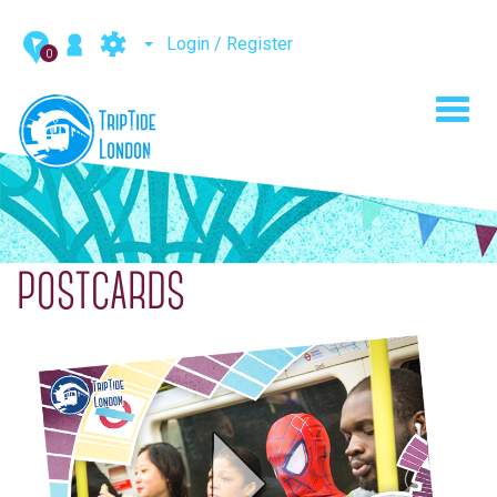
Login / Register
0
Toggl
navig
POSTCARDS