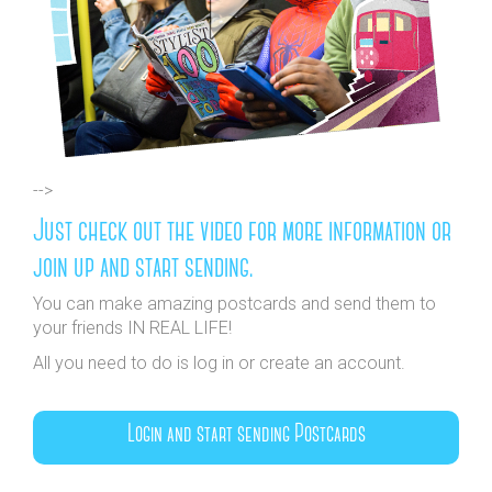
-->
Just check out the video for more information or
join up and start sending.
You can make amazing postcards and send them to
your friends IN REAL LIFE!
All you need to do is log in or create an account.
Login and start sending Postcards