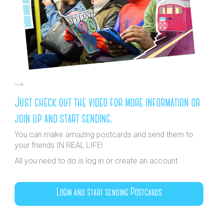
-->
Just check out the video for more information or
join up and start sending.
You can make amazing postcards and send them to
your friends IN REAL LIFE!
All you need to do is log in or create an account.
Login and start sending Postcards