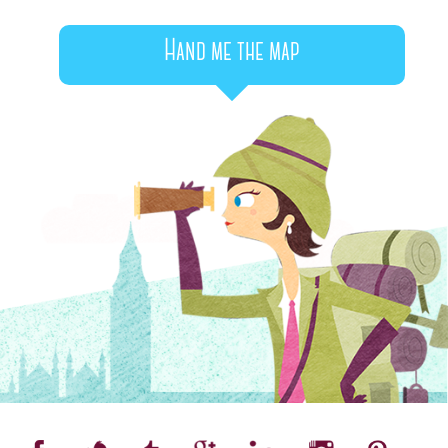
Hand me the map