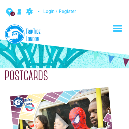
Login / Register
0
Toggl
navig
POSTCARDS