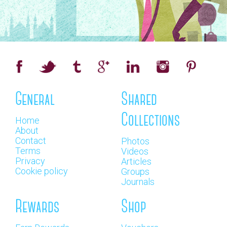
General
Shared
Collections
Home
About
Contact
Photos
Terms
Videos
Privacy
Articles
Cookie policy
Groups
Journals
Rewards
Shop