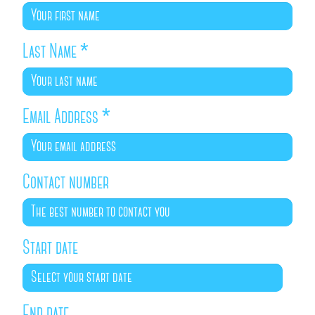
Last Name
*
Email Address
*
Contact number
Start date
End date