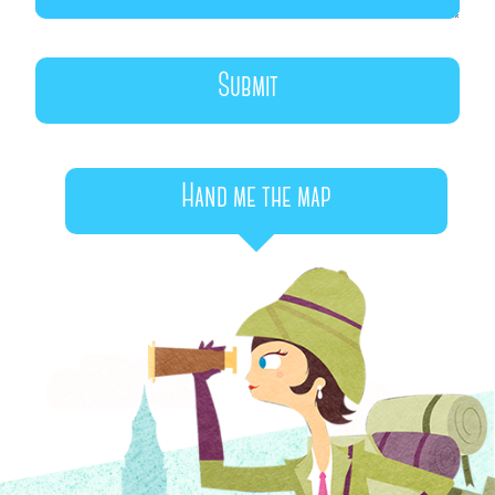
Hand me the map