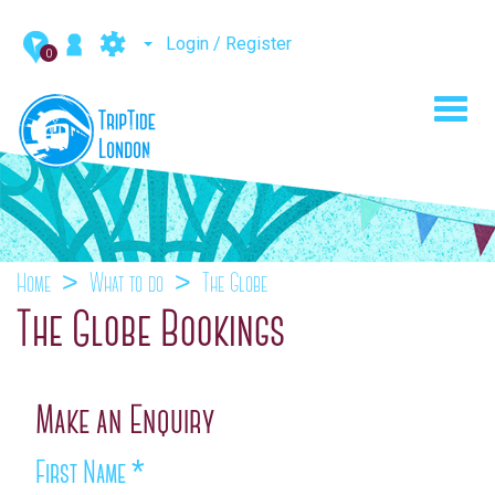
Login / Register
0
Toggl
navig
Home
What to do
The Globe
The Globe Bookings
Make an Enquiry
First Name
*