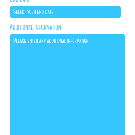
Additional information