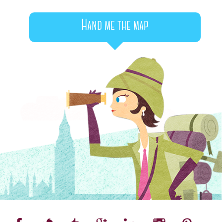
Hand me the map