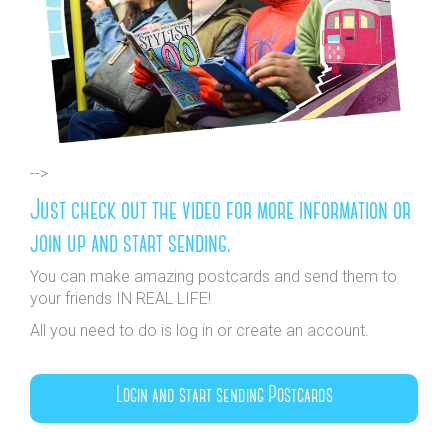
-->
Just check out the video for more information or
join up and start sending.
You can make amazing postcards and send them to
your friends IN REAL LIFE!
All you need to do is log in or create an account.
Login and start sending Postcards