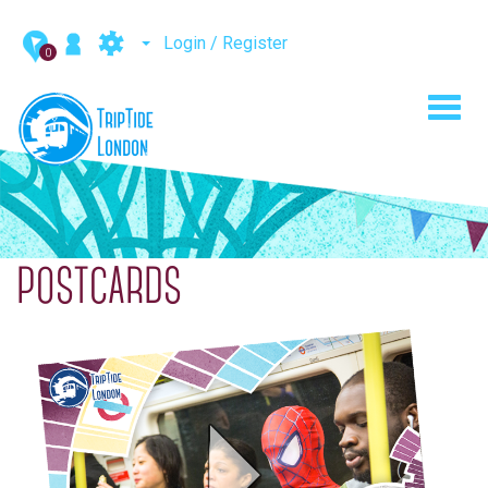
Login / Register
0
Toggl
navig
POSTCARDS