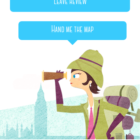
Leave review
Hand me the map