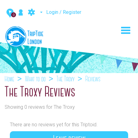
Login / Register
0
Toggl
navig
Home
What to do
The Troxy
Reviews
The Troxy Reviews
Showing 0 reviews for The Troxy
There are no reviews yet for this Triptoid.