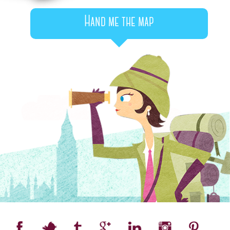
Hand me the map