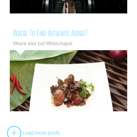
Where To Find Authentic Adobo?
Where else but Whitechapel
Load more posts