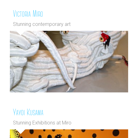
Victoria Miro
Stunning contemporary art
Yayoi Kusama
Stunning Exhibitions at Miro