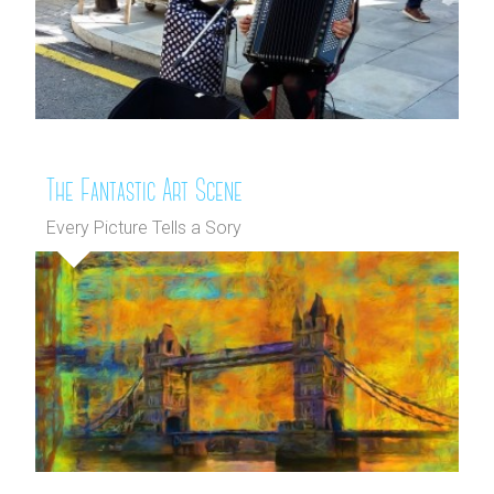
The Fantastic Art Scene
Every Picture Tells a Sory