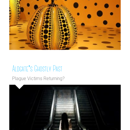
Aldgate's Ghostly Past
Plague Victims Returning?