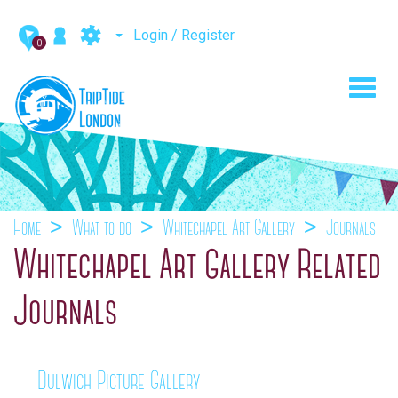
Login / Register
0
Toggl
navig
Home
What to do
Whitechapel Art Gallery
Journals
Whitechapel Art Gallery Related
Journals
Dulwich Picture Gallery