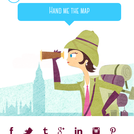
Hand me the map