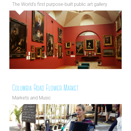
The World's first purpose-built public art gallery
Columbia Road Flower Market
Markets and Music