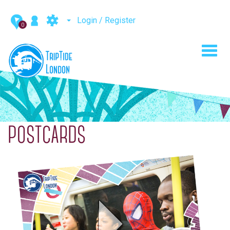
Login / Register
0
Toggl
navig
POSTCARDS