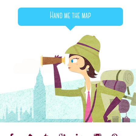
Hand me the map