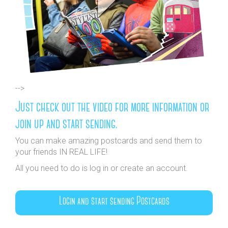
-->
Just check out the video for more information or
join up and start sending.
You can make amazing postcards and send them to
your friends IN REAL LIFE!
All you need to do is log in or create an account.
Login and start sending Postcards