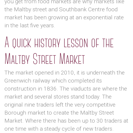
you get from food markets are why markets like
the Maltby street and Southbank Centre food
market has been growing at an exponential rate
in the last five years.
A quick history lesson of the
Maltby Street Market
The market opened in 2010, it is underneath the
Greenwich railway which completed its
construction in 1836. The viaducts are where the
market and several stores stand today. The
original nine traders left the very competitive
Borough market to create the Maltby Street
Market. Where there has been up to 30 traders at
one time with a steady cycle of new traders.