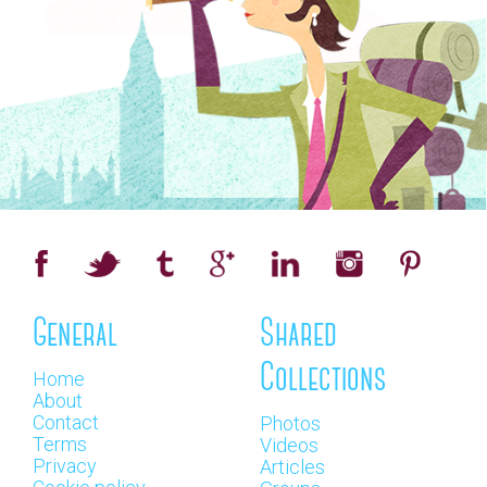
General
Shared
Collections
Home
About
Contact
Photos
Terms
Videos
Privacy
Articles