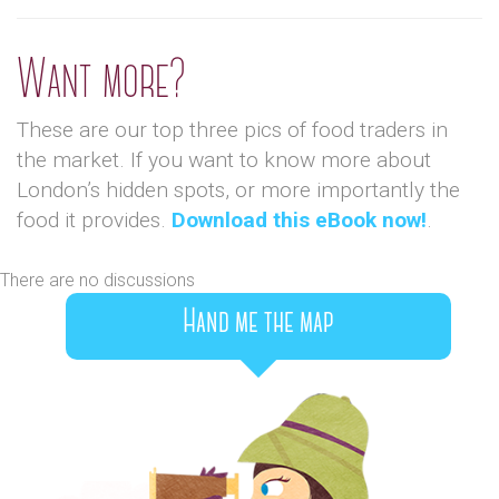
Want more?
These are our top three pics of food traders in
the market. If you want to know more about
London’s hidden spots, or more importantly the
food it provides.
Download this eBook now!
.
There are no discussions
Hand me the map