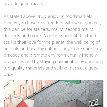
provide good meals.
As stated above, truly enjoying food markets
means you have real freedom with what you eat,
this can be for starters, mains, second mains,
desserts and more. A great aspect of this food
stall is their love for the planet, the well being of
animals and healthy eating. They make sure they
practice and promote environmentally friendly
processes and by staying sustainable by sourcing
top quality materials and selling them at a good
price.