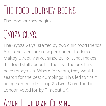
The food journey begins
The food journey begins
Gyoza guys:
The Gyoza Guys, started by two childhood friends
Amir and Kien, are now permanent traders at
Maltby Street Market since 2016. What makes
this food stall special is the love the creators
have for gyozas. Where for years, they would
search for the best dumplings. This led to them
being named in the Top 25 Best Streetfood in
London voted for by Timeout UK.
Amen Ethiopian Cuisine