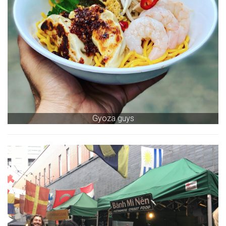
Gyoza guys