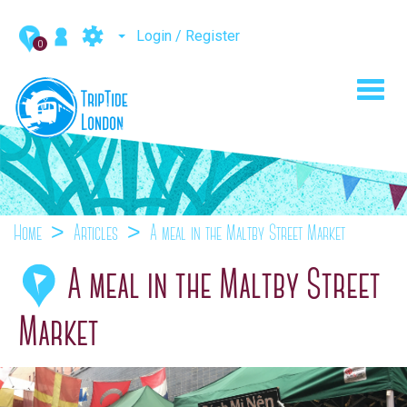
Login / Register
0
Toggl
navig
Home
Articles
A meal in the Maltby Street Market
A meal in the Maltby Street
Market