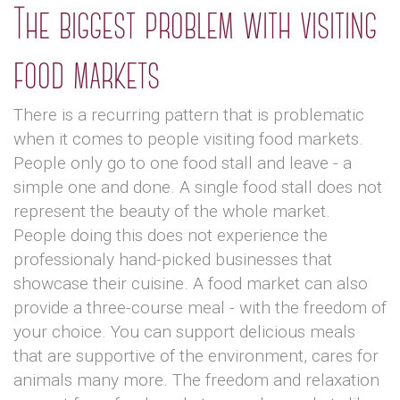
The biggest problem with visiting
food markets
There is a recurring pattern that is problematic
when it comes to people visiting food markets.
People only go to one food stall and leave - a
simple one and done. A single food stall does not
represent the beauty of the whole market.
People doing this does not experience the
professionaly hand-picked businesses that
showcase their cuisine. A food market can also
provide a three-course meal - with the freedom of
your choice. You can support delicious meals
that are supportive of the environment, cares for
animals many more. The freedom and relaxation