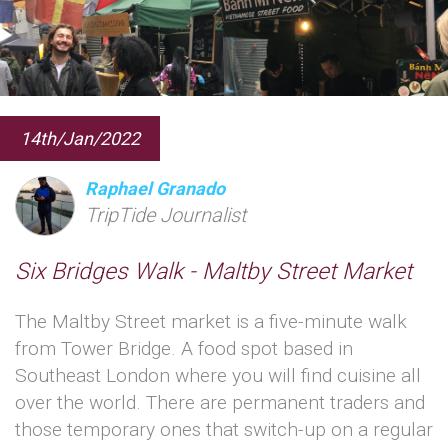
14th/Jan/2022
Raphael Granado
TripTide Journalist
Six Bridges Walk - Maltby Street Market
The Maltby Street market is a five-minute walk
from Tower Bridge. A food spot based in
Southeast London where you will find cuisine all
over the world. There are permanent traders and
those temporary ones that switch-up on a regular