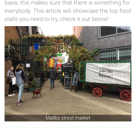
basis, this makes sure that there is something for
everybody. This article will showcase the top food
stalls you need to try, check it out below!
Maltby street market