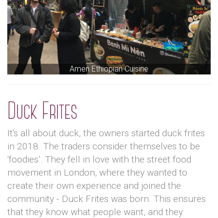
Amen Ethiopian Cuisine
Duck Frites
It's all about duck, the owners started duck frites
in 2018. The traders consider themselves to be
‘foodies’. They fell in love with the street food
movement in London, where they wanted to
create their own experience and joined the
community - Duck Frites was born. This ensures
that they know what people want, and they