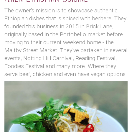
The owner's mission is to showcase authentic
Ethiopian dishes that is spiced with berbere. They
founded this business in 2015 in Brick Lane,
originally based in the Portobello market before
moving to their current weekend home - the
Maltby Street Market. They’ve partaken in several
events, Notting Hill Carnival, Reading Festival,
Foodies Festival and many more. Where they
serve beef, chicken and even have vegan options.