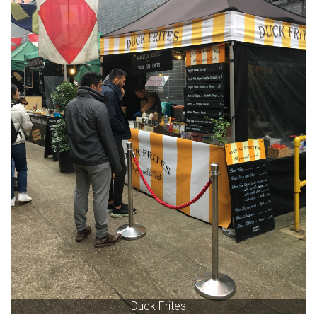
Duck Frites