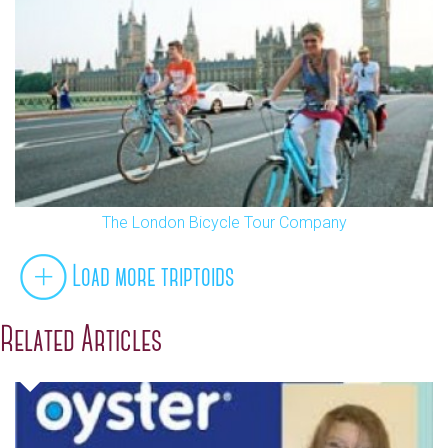
The London Bicycle Tour Company
Load more triptoids
Related Articles