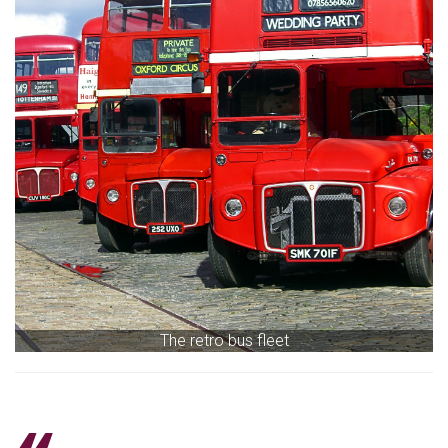
The retro bus fleet