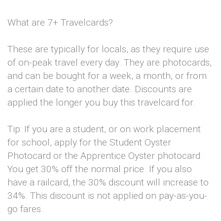
What are 7+ Travelcards?
These are typically for locals, as they require use
of on-peak travel every day. They are photocards,
and can be bought for a week, a month, or from
a certain date to another date. Discounts are
applied the longer you buy this travelcard for.
Tip: If you are a student, or on work placement
for school, apply for the Student Oyster
Photocard or the Apprentice Oyster photocard.
You get 30% off the normal price. If you also
have a railcard, the 30% discount will increase to
34%. This discount is not applied on pay-as-you-
go fares.