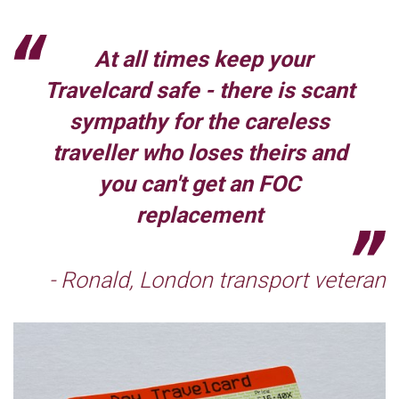
At all times keep your
Travelcard safe - there is scant
sympathy for the careless
traveller who loses theirs and
you can't get an FOC
replacement
- Ronald, London transport veteran