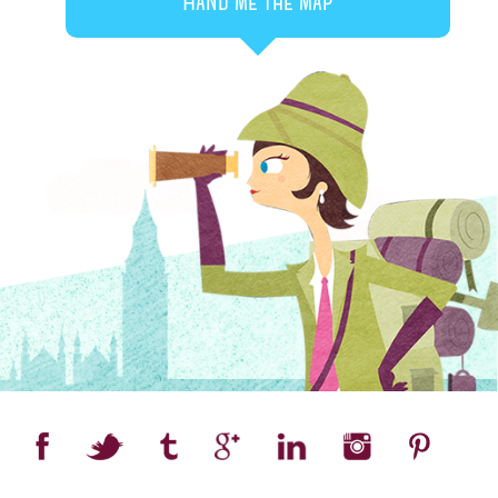
Hand me the map