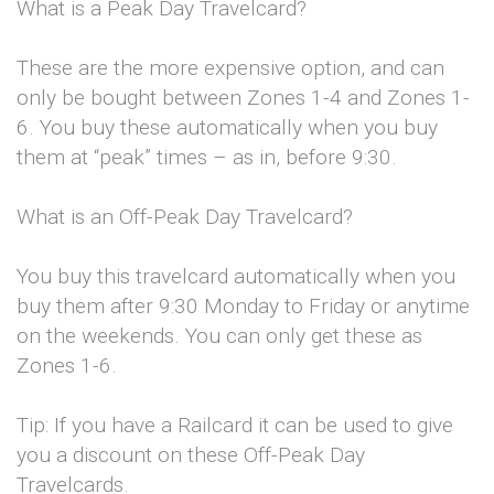
What is a Peak Day Travelcard?
These are the more expensive option, and can
only be bought between Zones 1-4 and Zones 1-
6. You buy these automatically when you buy
them at “peak” times – as in, before 9:30.
What is an Off-Peak Day Travelcard?
You buy this travelcard automatically when you
buy them after 9:30 Monday to Friday or anytime
on the weekends. You can only get these as
Zones 1-6.
Tip: If you have a Railcard it can be used to give
you a discount on these Off-Peak Day
Travelcards.