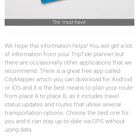
The 'must-have'
We hope this information helps! You will get a lot
of information from your TripTide planner but
there are occasionally other applications that we
recommend. There is a great free app called
CityMapper which you can download for Android
or iOS and it is the best means to plan your route
from place A to place B, as it includes travel
status updates and routes that utilise several
transportation options. Choose the best one for
you and it can stay up-to-date via GPS without
using data.