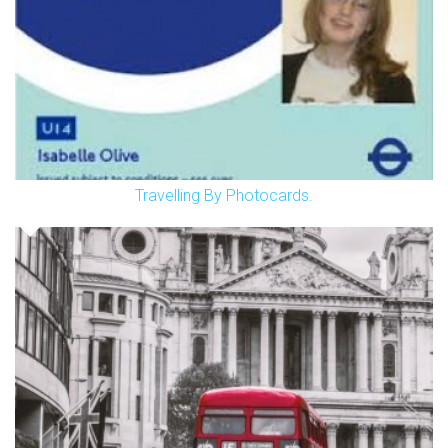
Travelling By Photocards.