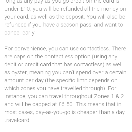
long as any pay-as-you go credit on the card is
under £10, you will be refunded all the money on
your card, as well as the deposit. You will also be
refunded if you have a season pass, and want to
cancel early.
For convenience, you can use contactless. There
are caps on the contactless option (using any
debit or credit card that has contactless) as well
as oyster, meaning you can’t spend over a certain
amount per day (the specific limit depends on
which zones you have travelled through). For
instance, you can travel throughout Zones 1 & 2
and will be capped at £6.50. This means that in
most cases, pay-as-you-go is cheaper than a day
travelcard.