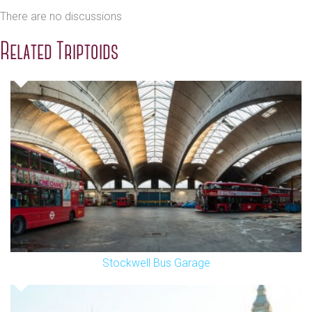
There are no discussions
Related Triptoids
Stockwell Bus Garage