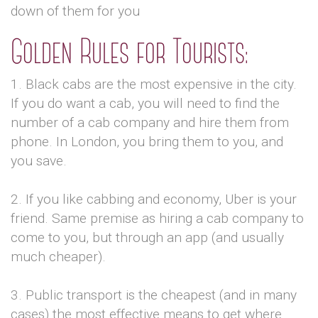
down of them for you
Golden Rules for Tourists:
1. Black cabs are the most expensive in the city.
If you do want a cab, you will need to find the
number of a cab company and hire them from
phone. In London, you bring them to you, and
you save.
2. If you like cabbing and economy, Uber is your
friend. Same premise as hiring a cab company to
come to you, but through an app (and usually
much cheaper).
3. Public transport is the cheapest (and in many
cases) the most effective means to get where