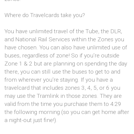
Where do Travelcards take you?
You have unlimited travel of the Tube, the DLR,
and National Rail Services within the Zones you
have chosen. You can also have unlimited use of
buses, regardless of zone! So if you’re outside
Zone 1 & 2 but are planning on spending the day
there, you can still use the buses to get to and
from wherever you’re staying. If you have a
travelcard that includes zones 3, 4, 5, or 6 you
may use the Tramlink in those zones. They are
valid from the time you purchase them to 4:29
the following morning (so you can get home after
a night-out just fine!).