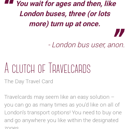
You wait for ages and then, like
London buses, three (or lots
more) turn up at once.
- London bus user, anon.
A clutch of Travelcards
The Day Travel Card
Travelcards may seem like an easy solution –
you can go as many times as you’d like on all of
London’s transport options! You need to buy one
and go anywhere you like within the designated
zones.