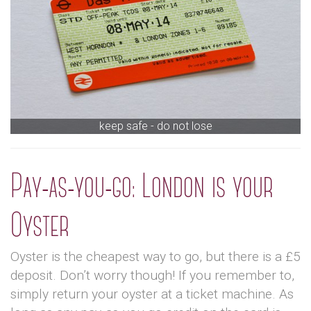
keep safe - do not lose
Pay-as-you-go: London is your
Oyster
Oyster is the cheapest way to go, but there is a £5
deposit. Don’t worry though! If you remember to,
simply return your oyster at a ticket machine. As