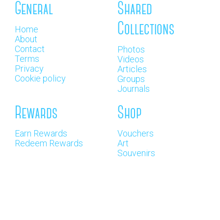
General
Shared
Collections
Home
About
Contact
Photos
Terms
Videos
Privacy
Articles
Cookie policy
Groups
Journals
Rewards
Shop
Earn Rewards
Vouchers
Redeem Rewards
Art
Souvenirs