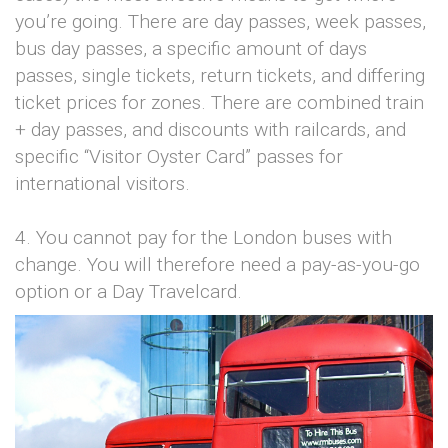
you’re going. There are day passes, week passes,
bus day passes, a specific amount of days
passes, single tickets, return tickets, and differing
ticket prices for zones. There are combined train
+ day passes, and discounts with railcards, and
specific “Visitor Oyster Card” passes for
international visitors.
4. You cannot pay for the London buses with
change. You will therefore need a pay-as-you-go
option or a Day Travelcard.