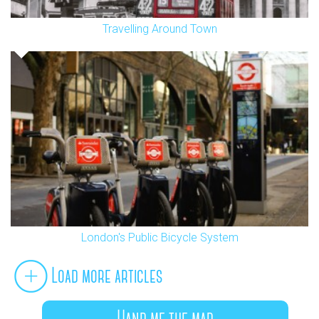
Travelling Around Town
London's Public Bicycle System
Load more articles