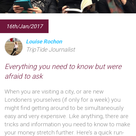
16th/Jan/2017
Louise Rochon
TripTide Journalist
Everything you need to know but were
afraid to ask
When you are visiting a city, or are new
Londoners yourselves (if only for a week) you
might find getting around to be simultaneously
easy and very expensive. Like anything, there are
tricks and information you need to know to make
your money stretch further. Here’s a quick run-