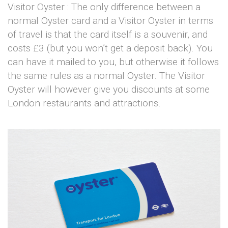
Visitor Oyster : The only difference between a
normal Oyster card and a Visitor Oyster in terms
of travel is that the card itself is a souvenir, and
costs £3 (but you won’t get a deposit back). You
can have it mailed to you, but otherwise it follows
the same rules as a normal Oyster. The Visitor
Oyster will however give you discounts at some
London restaurants and attractions.